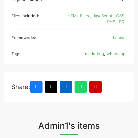
Files Included:
HTML Files
,
JavaScript
,
CSS
,
PHP
,
SQL
Frameworks:
Laravel
Tags:
marketing
,
whatsapp
,
Share:
Admin1's items