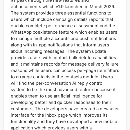
its peak through the new features and
enhancements which v1.9 launched in March 2026.
The system provides three essential functions to
users which include campaign details reports that
enable complete performance assessment and the
WhatsApp coexistence feature which enables users
to manage multiple accounts and push notifications
along with in-app notifications that inform users
about incoming messages. The system update
provides users with contact bulk delete capabilities
and it maintains records for message delivery failure
reasons while users can access per-page item filters
to arrange contacts in the contacts module. Users
will find the per-conversation AI reply control
system to be the most advanced feature because it
enables them to use artificial intelligence for
developing better and quicker responses to their
customers. The developers have created a new user
interface for the inbox page which improves its
functionality and they have developed a new mobile
application which provides users with a