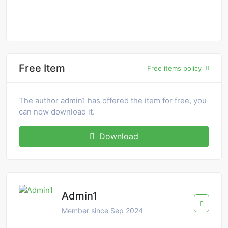
Free Item
Free items policy
The author admin1 has offered the item for free, you
can now download it.
Download
Admin1
Member since Sep 2024