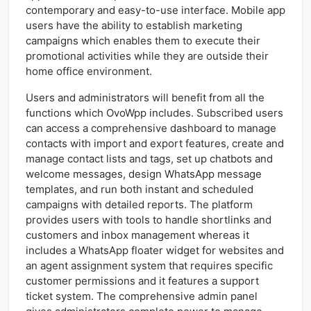
contemporary and easy-to-use interface. Mobile app
users have the ability to establish marketing
campaigns which enables them to execute their
promotional activities while they are outside their
home office environment.
Users and administrators will benefit from all the
functions which OvoWpp includes. Subscribed users
can access a comprehensive dashboard to manage
contacts with import and export features, create and
manage contact lists and tags, set up chatbots and
welcome messages, design WhatsApp message
templates, and run both instant and scheduled
campaigns with detailed reports. The platform
provides users with tools to handle shortlinks and
customers and inbox management whereas it
includes a WhatsApp floater widget for websites and
an agent assignment system that requires specific
customer permissions and it features a support
ticket system. The comprehensive admin panel