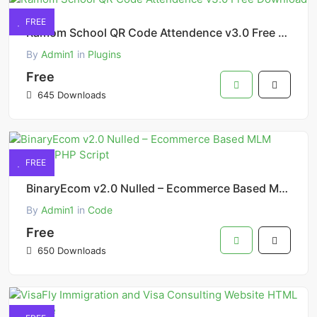
FREE
Ramom School QR Code Attendence v3.0 Free Download
By
Admin1
in
Plugins
Free
645 Downloads
FREE
BinaryEcom v2.0 Nulled – Ecommerce Based MLM Platform PHP Script
By
Admin1
in
Code
Free
650 Downloads