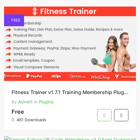
FREE
Fitness Trainer v1.7.1 Training Membership Plugin Free Download
By
Admin1
in
Plugins
Free
461 Downloads