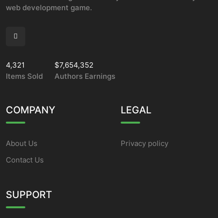
web development game.
4,321
$7,654,352
Items Sold
Authors Earnings
COMPANY
LEGAL
About Us
Privacy policy
Contact Us
SUPPORT