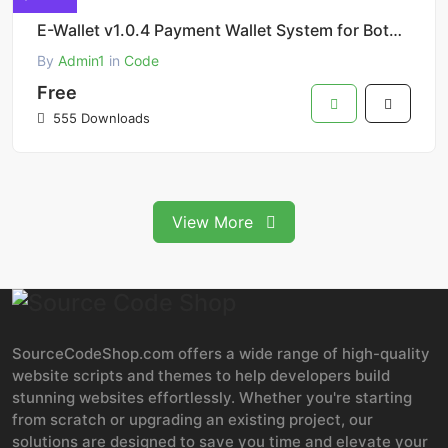
E-Wallet v1.0.4 Payment Wallet System for Botble eCommerce Scripts Addon
By
Admin1
in
Code
Free
555 Downloads
View More
SourceCodeShop.com offers a wide range of high-quality
website scripts and themes to help developers build
stunning websites effortlessly. Whether you're starting
from scratch or upgrading an existing project, our
solutions are designed to save you time and elevate your