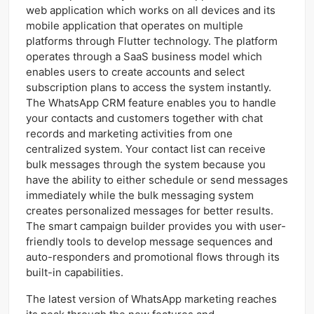
web application which works on all devices and its
mobile application that operates on multiple
platforms through Flutter technology. The platform
operates through a SaaS business model which
enables users to create accounts and select
subscription plans to access the system instantly.
The WhatsApp CRM feature enables you to handle
your contacts and customers together with chat
records and marketing activities from one
centralized system. Your contact list can receive
bulk messages through the system because you
have the ability to either schedule or send messages
immediately while the bulk messaging system
creates personalized messages for better results.
The smart campaign builder provides you with user-
friendly tools to develop message sequences and
auto-responders and promotional flows through its
built-in capabilities.
The latest version of WhatsApp marketing reaches