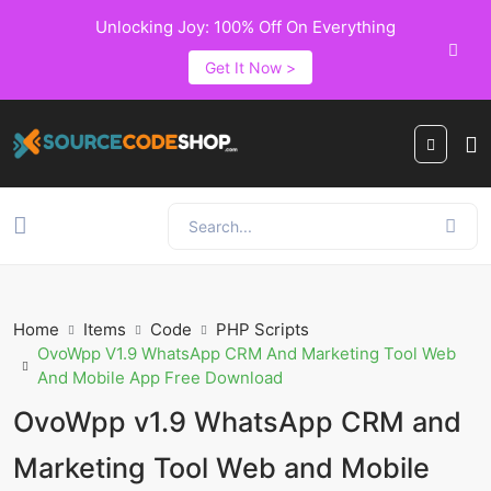
Unlocking Joy: 100% Off On Everything
Get It Now >
Home
Items
Code
PHP Scripts
OvoWpp V1.9 WhatsApp CRM And Marketing Tool Web
And Mobile App Free Download
OvoWpp v1.9 WhatsApp CRM and
Marketing Tool Web and Mobile