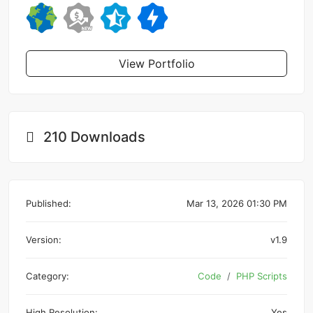
View Portfolio
210 Downloads
Published:
Mar 13, 2026 01:30 PM
Version:
v1.9
Category:
Code
PHP Scripts
High Resolution:
Yes