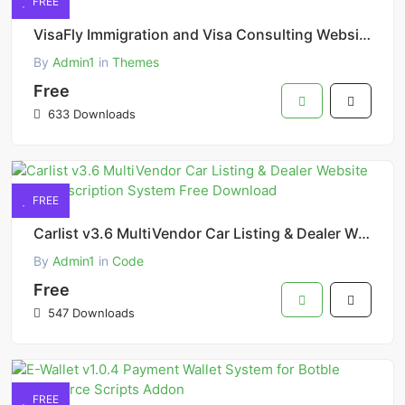
FREE
VisaFly Immigration and Visa Consulting Website HTML Template
By
Admin1
in
Themes
Free
633 Downloads
FREE
Carlist v3.6 MultiVendor Car Listing & Dealer Website with Subscription System Free Download
By
Admin1
in
Code
Free
547 Downloads
FREE