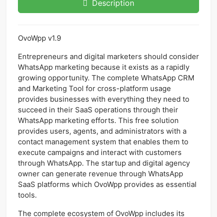
Description
OvoWpp v1.9
Entrepreneurs and digital marketers should consider
WhatsApp marketing because it exists as a rapidly
growing opportunity. The complete WhatsApp CRM
and Marketing Tool for cross-platform usage
provides businesses with everything they need to
succeed in their SaaS operations through their
WhatsApp marketing efforts. This free solution
provides users, agents, and administrators with a
contact management system that enables them to
execute campaigns and interact with customers
through WhatsApp. The startup and digital agency
owner can generate revenue through WhatsApp
SaaS platforms which OvoWpp provides as essential
tools.
The complete ecosystem of OvoWpp includes its