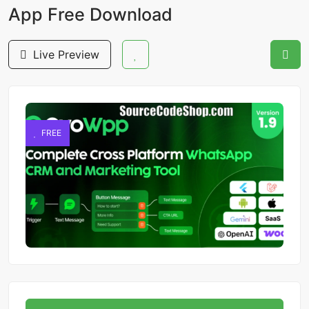
App Free Download
Live Preview
FREE