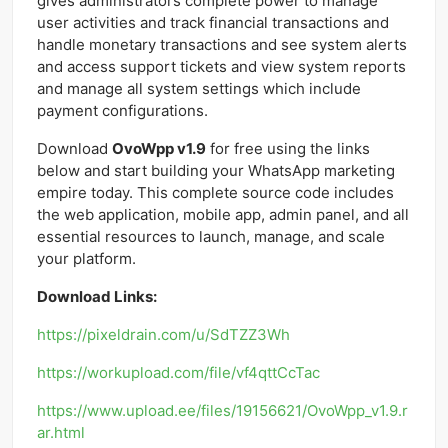
gives administrators complete power to manage
user activities and track financial transactions and
handle monetary transactions and see system alerts
and access support tickets and view system reports
and manage all system settings which include
payment configurations.
Download
OvoWpp v1.9
for free using the links
below and start building your WhatsApp marketing
empire today. This complete source code includes
the web application, mobile app, admin panel, and all
essential resources to launch, manage, and scale
your platform.
Download Links:
https://pixeldrain.com/u/SdTZZ3Wh
https://workupload.com/file/vf4qttCcTac
https://www.upload.ee/files/19156621/OvoWpp_v1.9.r
ar.html