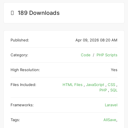
189 Downloads
Published:
Apr 09, 2026 08:20 AM
Category:
Code
PHP Scripts
High Resolution:
Yes
Files Included:
HTML Files
,
JavaScript
,
CSS
,
PHP
,
SQL
Frameworks:
Laravel
Tags:
AllSave
,