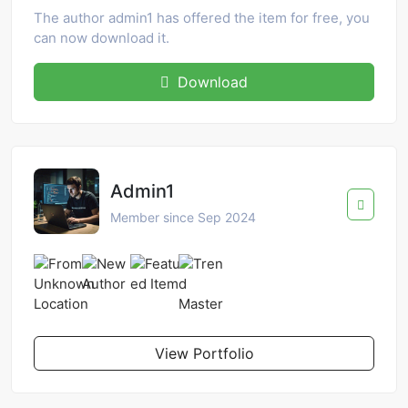
The author admin1 has offered the item for free, you
can now download it.
Download
Admin1
Member since Sep 2024
View Portfolio