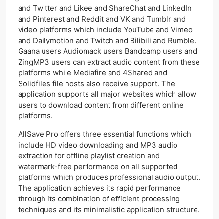
and Twitter and Likee and ShareChat and LinkedIn
and Pinterest and Reddit and VK and Tumblr and
video platforms which include YouTube and Vimeo
and Dailymotion and Twitch and Bilibili and Rumble.
Gaana users Audiomack users Bandcamp users and
ZingMP3 users can extract audio content from these
platforms while Mediafire and 4Shared and
Solidfiles file hosts also receive support. The
application supports all major websites which allow
users to download content from different online
platforms.
AllSave Pro offers three essential functions which
include HD video downloading and MP3 audio
extraction for offline playlist creation and
watermark-free performance on all supported
platforms which produces professional audio output.
The application achieves its rapid performance
through its combination of efficient processing
techniques and its minimalistic application structure.