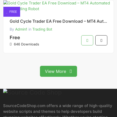
FREE
Gold Cycle Trader EA Free Download – MT4 Automated Gold Trading Robot
By
Admin1
in
Trading Bot
Free
646 Downloads
View More
SourceCodeShop.com offers a wide range of high-quality
website scripts and themes to help developers build