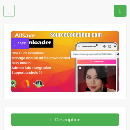
FREE
Description