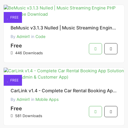
FREE
BeMusic v3.1.3 Nulled | Music Streaming Engine PHP Script Free Download
By
Admin1
in
Code
Free
446 Downloads
FREE
CarLink v1.4 - Complete Car Rental Booking App Solution (Flutter Admin & Customer App)
By
Admin1
in
Mobile Apps
Free
581 Downloads