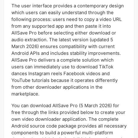
The user interface provides a contemporary design
which users can easily understand through the
following process: users need to copy a video URL
from any supported app and then paste it into
AllSave Pro before selecting either download or
audio extraction. The latest version (updated 5
March 2026) ensures compatibility with current
Android APIs and includes stability improvements.
AllSave Pro delivers a complete solution which
users can immediately use to download TikTok
dances Instagram reels Facebook videos and
YouTube tutorials because it operates differently
from other downloader applications in the
marketplace.
You can download AllSave Pro (5 March 2026) for
free through the links provided below to create your
own video downloader application. The complete
Android source code package provides all necessary
components to build a powerful multi-platform