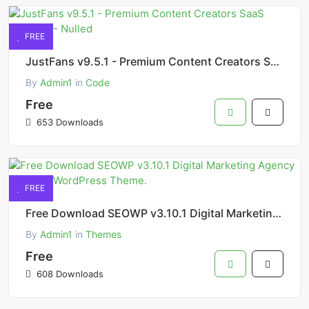
FREE
JustFans v9.5.1 - Premium Content Creators SaaS Platform - Nulled
By
Admin1
in
Code
Free
653 Downloads
FREE
Free Download SEOWP v3.10.1 Digital Marketing Agency and SEO WordPress Theme.
By
Admin1
in
Themes
Free
608 Downloads