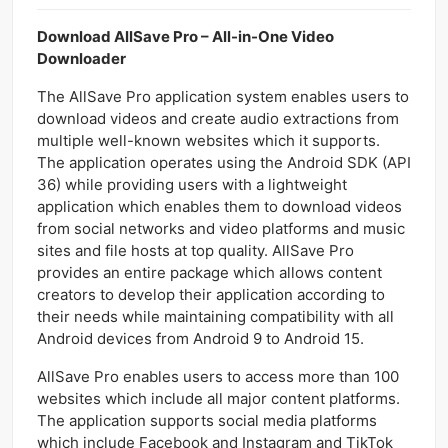
Download AllSave Pro – All-in-One Video
Downloader
The AllSave Pro application system enables users to
download videos and create audio extractions from
multiple well-known websites which it supports.
The application operates using the Android SDK (API
36) while providing users with a lightweight
application which enables them to download videos
from social networks and video platforms and music
sites and file hosts at top quality. AllSave Pro
provides an entire package which allows content
creators to develop their application according to
their needs while maintaining compatibility with all
Android devices from Android 9 to Android 15.
AllSave Pro enables users to access more than 100
websites which include all major content platforms.
The application supports social media platforms
which include Facebook and Instagram and TikTok