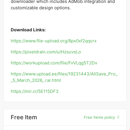
downloader which includes AdMob integration and
customizable design options.
Download Links:
https://www.file-upload.org/8px0xf2qqcrx
https://pixeldrain.com/u/HzsuvsLo
https://workupload.com/file/FvVLqg5T2Dv
https://www.upload.ee/files/19231443/AllSave_Pro_
_5_March_2026_.rar.html
https://mir.cr/5E115DF3
Free Item
Free items policy