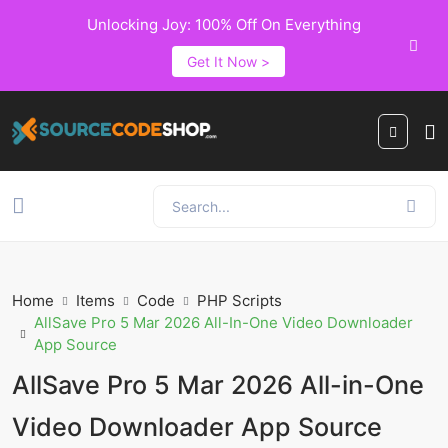
Unlocking Joy: 100% Off On Everything
Get It Now >
Home
Items
Code
PHP Scripts
AllSave Pro 5 Mar 2026 All-In-One Video Downloader
App Source
AllSave Pro 5 Mar 2026 All-in-One
Video Downloader App Source