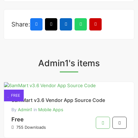
Share:
Admin1's items
FREE
6amMart v3.6 Vendor App Source Code
By
Admin1
in
Mobile Apps
Free
755 Downloads