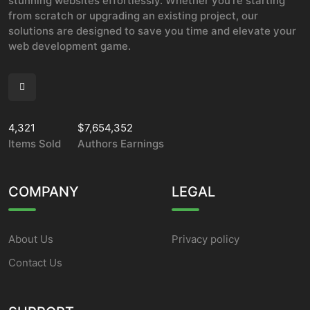
stunning websites effortlessly. Whether you're starting
from scratch or upgrading an existing project, our
solutions are designed to save you time and elevate your
web development game.
4,321
$7,654,352
Items Sold
Authors Earnings
COMPANY
LEGAL
About Us
Privacy policy
Contact Us