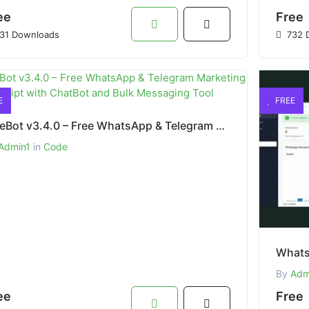
ee
Free
31 Downloads
732 
E
FREE
SaleBot v3.4.0 – Free WhatsApp & Telegram Marketing SaaS Script with ChatBot and Bulk Messaging Tool
Admin1
in
Code
By
Adm
ee
Free