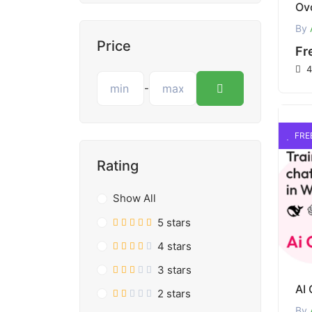
By
Price
Fr
4
-
FRE
Rating
Show All
5 stars
4 stars
3 stars
2 stars
By