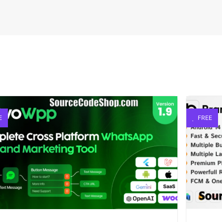
E
FREE