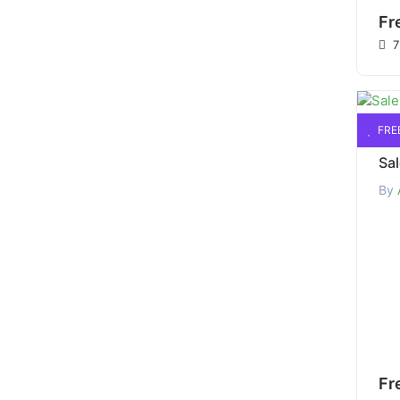
Fr
7
FRE
By
Fr