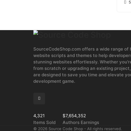
5
SourceCodeShop.com offers a wide range of h
website scripts and themes to help developers
stunning websites effortlessly. Whether you'r
from scratch or upgrading an existing project,
are designed to save you time and elevate y
development game.
4,321
$7,654,352
Items Sold
Authors Earnings
©
2026
Source Code Shop - All rights reserved.