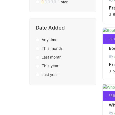
1 star
Fr
6
Date Added
FRE
Any time
This month
By
Last month
Fr
This year
5
Last year
FRE
By