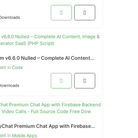
Downloads
Artifism v6.6.0 Nulled – Complete AI Content, Image & Video Generator SaaS (PHP Script)
in1
in
Code
Downloads
MightyChat Premium Chat App with Firebase Backend & Agora.io Video Calls - Full Source Code Free Dow
in1
in
Mobile Apps