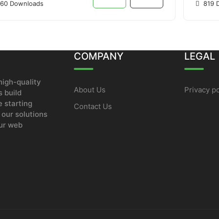
60 Downloads
819 
COMPANY
LEGAL
igh-quality
About Us
Privacy po
 build
e starting
Contact Us
 our solutions
our web