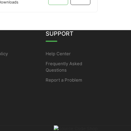
Downloads
SUPPORT
licy
Help Center
Frequently Asked
Questions
Report a Problem