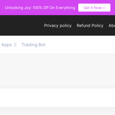
Unlocking Joy: 100% Off On Everything
Get It Now >
Privacy policy
Refund Policy
Ab
e Apps
Trading Bot