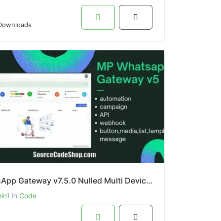
Downloads
WhatsApp Gateway v7.5.0 Nulled Multi Device PHP By Source Code Shop
in1
in
Code