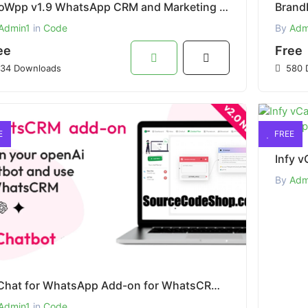
OvoWpp v1.9 WhatsApp CRM and Marketing Tool Web and Mobile App Free Download
Admin1
in
Code
By
Adm
ee
Free
34 Downloads
580 
E
FREE
By
Adm
AI Chat for WhatsApp Add-on for WhatsCRM Free Download
Admin1
in
Code