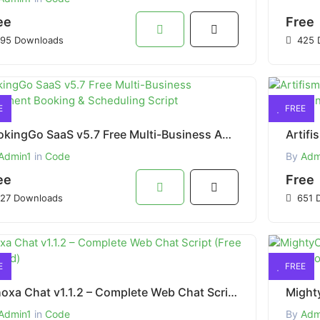
ee
Free
95 Downloads
425 
E
FREE
BookingGo SaaS v5.7 Free Multi-Business Appointment Booking & Scheduling Script
Admin1
in
Code
By
Adm
ee
Free
27 Downloads
651 
E
FREE
Whoxa Chat v1.1.2 – Complete Web Chat Script (Free Download)
Admin1
in
Code
By
Adm