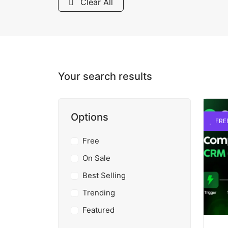
Clear All
Your search results
Options
FRE
Free
On Sale
Best Selling
Trending
Featured