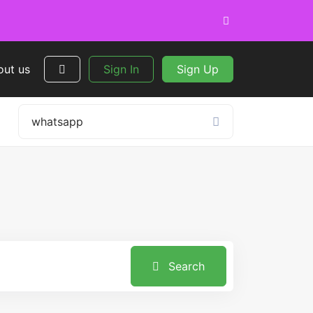
out us
Sign In
Sign Up
Search