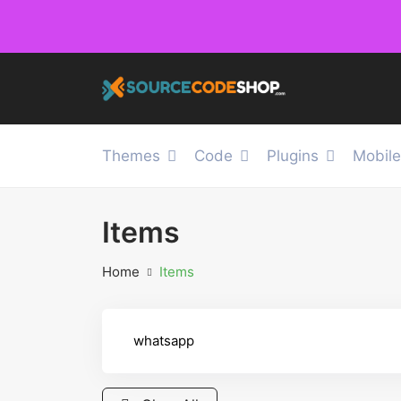
Themes
Code
Plugins
Mobil
Items
Home
Items