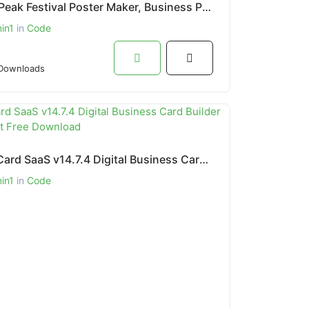
BrandPeak Festival Poster Maker, Business Post, Political Post Maker App
in1
in
Code
Downloads
Infy vCard SaaS v14.7.4 Digital Business Card Builder PHP Script Free Download
in1
in
Code