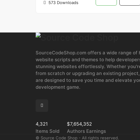
573 Downloads
SourceCodeShop.com offers a wide range of h
website scripts and themes to help developers
stunning websites effortlessly. Whether you'r
from scratch or upgrading an existing project,
are designed to save you time and elevate y
development game.
4,321
$7,654,352
Items Sold
Authors Earnings
©
Source Code Shop - All rights reserved.