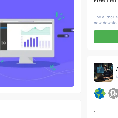
Free Item
The author a
now download
M