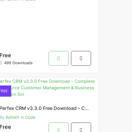
Free
499 Downloads
FREE
Perfex CRM v3.3.0 Free Download – Complete Open Source Customer Management & Business Automation Scr
By
Admin1
in
Code
Free