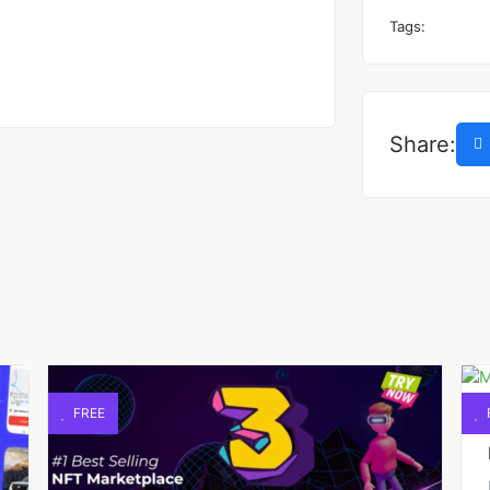
Tags:
Share:
FREE