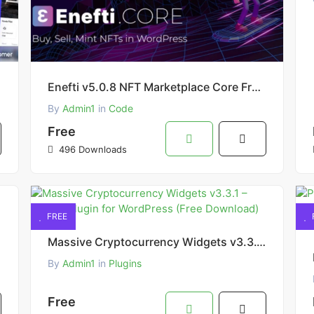
Enefti v5.0.8 NFT Marketplace Core Free Download
By
Admin1
in
Code
Free
496 Downloads
FREE
Massive Cryptocurrency Widgets v3.3.1 – Crypto Plugin for WordPress (Free Download)
By
Admin1
in
Plugins
Free