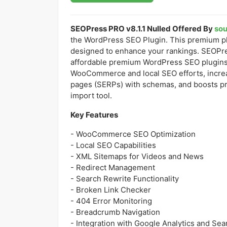
SEOPress PRO v8.1.1 Nulled Offered By
so
the WordPress SEO Plugin. This premium pl
designed to enhance your rankings. SEOPre
affordable premium WordPress SEO plugins a
WooCommerce and local SEO efforts, increas
pages (SERPs) with schemas, and boosts pr
import tool.
Key Features
- WooCommerce SEO Optimization
- Local SEO Capabilities
- XML Sitemaps for Videos and News
- Redirect Management
- Search Rewrite Functionality
- Broken Link Checker
- 404 Error Monitoring
- Breadcrumb Navigation
- Integration with Google Analytics and Se