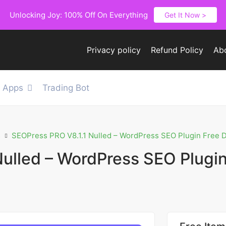
Unlocking Joy: 100% Off On Everything
Get It Now >
Privacy policy
Refund Policy
Ab
e Apps
Trading Bot
s
SEOPress PRO V8.1.1 Nulled – WordPress SEO Plugin Free
Nulled – WordPress SEO Plugin