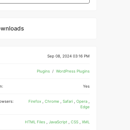
wnloads
Sep 08, 2024 03:16 PM
Plugins
WordPress Plugins
n:
Yes
owsers:
Firefox
,
Chrome
,
Safari
,
Opera
,
Edge
HTML Files
,
JavaScript
,
CSS
,
XML