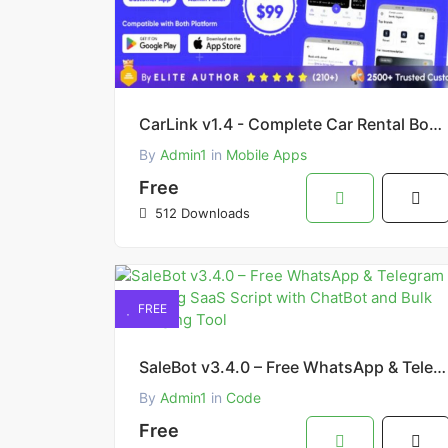
CarLink v1.4 - Complete Car Rental Booking App Solution (Flutter Admin & Customer App)
By
Admin1
in
Mobile Apps
Free
512 Downloads
FREE
SaleBot v3.4.0 – Free WhatsApp & Telegram Marketing SaaS Script with ChatBot and Bulk Messaging Tool
By
Admin1
in
Code
Free