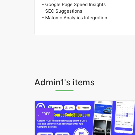
- Google Page Speed Insights
- SEO Suggestions
- Matomo Analytics Integration
Admin1's items
FREE