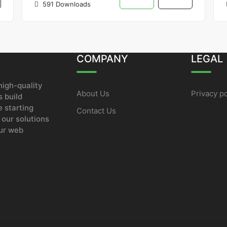
591 Downloads
COMPANY
LEGAL
igh-quality
About Us
Privacy po
 build
e starting
Contact Us
 our solutions
our web