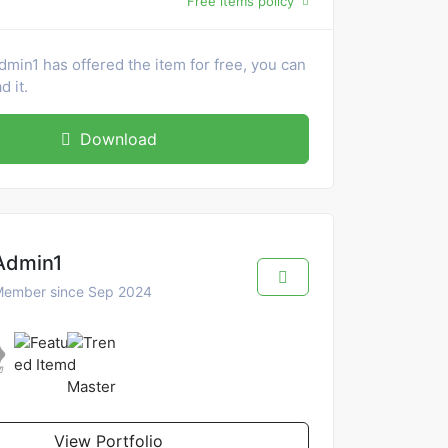
Free items policy
dmin1 has offered the item for free, you can
 it.
Download
Admin1
ember since Sep 2024
View Portfolio