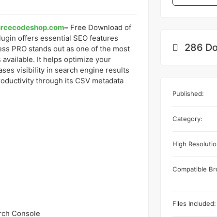
urcecodeshop.com
–
Free Download of
ugin offers essential SEO features
286 Do
ss PRO stands out as one of the most
vailable. It helps optimize your
es visibility in search engine results
oductivity through its CSV metadata
Published:
Category:
High Resolutio
Compatible Br
Files Included:
arch Console