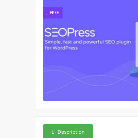
FREE
Description