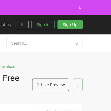
out us
Sign In
Sign Up
 Download
 Free
Live Preview