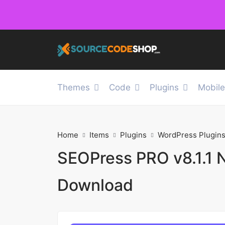
Themes
Code
Plugins
Mobil
Home
Items
Plugins
WordPress Plugin
SEOPress PRO v8.1.1 
Download