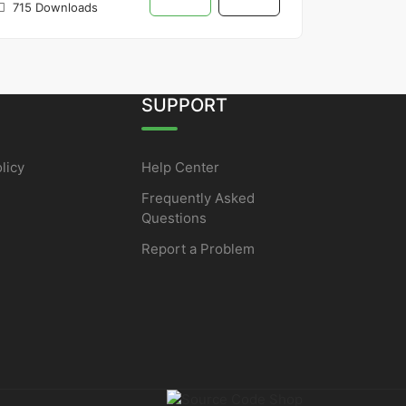
715 Downloads
SUPPORT
licy
Help Center
Frequently Asked
Questions
Report a Problem