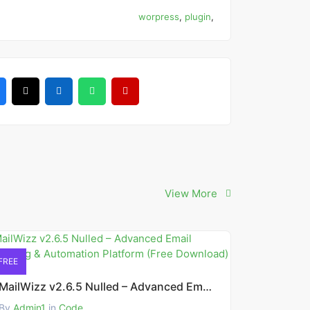
worpress
,
plugin
,
View More
FREE
MailWizz v2.6.5 Nulled – Advanced Email Marketing & Automation Platform (Free Download)
By
Admin1
in
Code