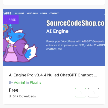
FREE
AI Engine Pro v3.4.4 Nulled ChatGPT Chatbot Custom Playground WordPress Plugin
By
Admin1
in
Plugins
Free
547 Downloads