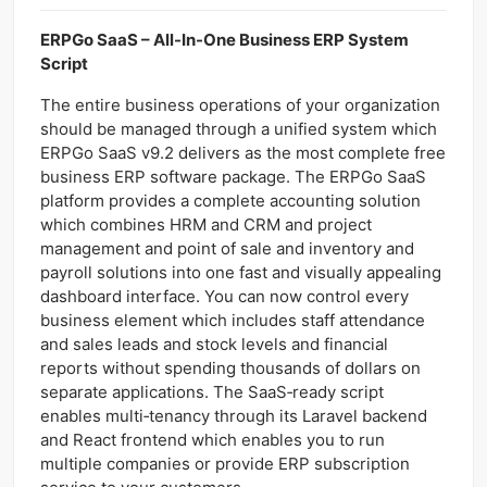
ERPGo SaaS – All-In-One Business ERP System
Script
The entire business operations of your organization
should be managed through a unified system which
ERPGo SaaS v9.2 delivers as the most complete free
business ERP software package. The ERPGo SaaS
platform provides a complete accounting solution
which combines HRM and CRM and project
management and point of sale and inventory and
payroll solutions into one fast and visually appealing
dashboard interface. You can now control every
business element which includes staff attendance
and sales leads and stock levels and financial
reports without spending thousands of dollars on
separate applications. The SaaS‑ready script
enables multi‑tenancy through its Laravel backend
and React frontend which enables you to run
multiple companies or provide ERP subscription