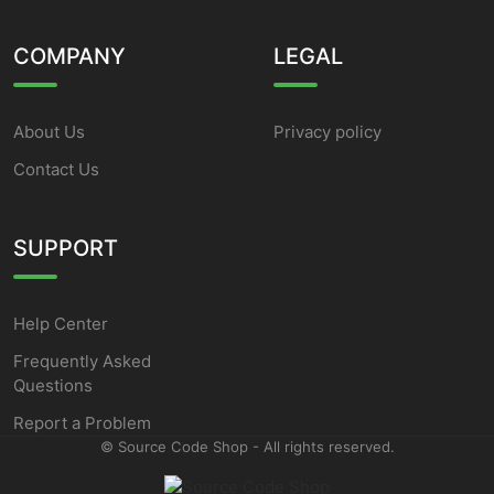
COMPANY
LEGAL
About Us
Privacy policy
Contact Us
SUPPORT
Help Center
Frequently Asked
Questions
Report a Problem
©
Source Code Shop - All rights reserved.