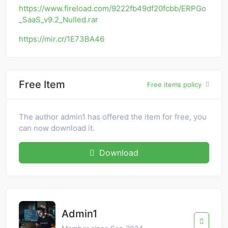
https://www.fireload.com/9222fb49df20fcbb/ERPGo
_SaaS_v9.2_Nulled.rar
https://mir.cr/1E73BA46
Free Item
Free items policy
The author admin1 has offered the item for free, you
can now download it.
Download
Admin1