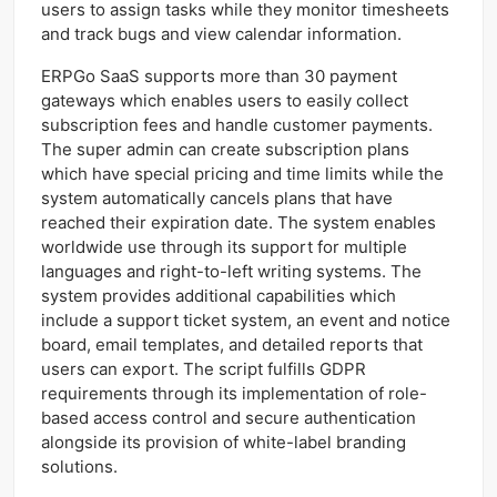
users to assign tasks while they monitor timesheets
and track bugs and view calendar information.
ERPGo SaaS supports more than 30 payment
gateways which enables users to easily collect
subscription fees and handle customer payments.
The super admin can create subscription plans
which have special pricing and time limits while the
system automatically cancels plans that have
reached their expiration date. The system enables
worldwide use through its support for multiple
languages and right-to-left writing systems. The
system provides additional capabilities which
include a support ticket system, an event and notice
board, email templates, and detailed reports that
users can export. The script fulfills GDPR
requirements through its implementation of role-
based access control and secure authentication
alongside its provision of white-label branding
solutions.