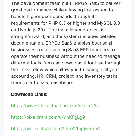
The development team built ERPGo SaaS to deliver
great performance while allowing the system to
handle higher user demands through its
requirements for PHP 8.3 or higher and MySQL 8.0
and Node.js 20+. The installation process is
straightforward, and the system includes detailed
documentation. ERPGo SaaS enables both small
businesses and upcoming SaaS ERP founders to
operate their business without the need to manage
different tools. You can download it for free through
the links below which allow you to manage all your
accounting, HR, CRM, project, and inventory tasks
from a centralized dashboard.
Download Links:
https://www.file-upload.org/zfnlskubr23q
https://pixeldrain.com/u/YhKFgLg9
https://workupload.com/file/X2fnjgwRdnC