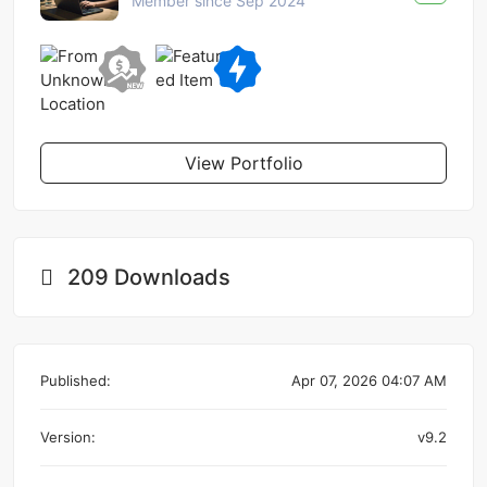
Member since Sep 2024
View Portfolio
209 Downloads
Published:
Apr 07, 2026 04:07 AM
Version:
v9.2