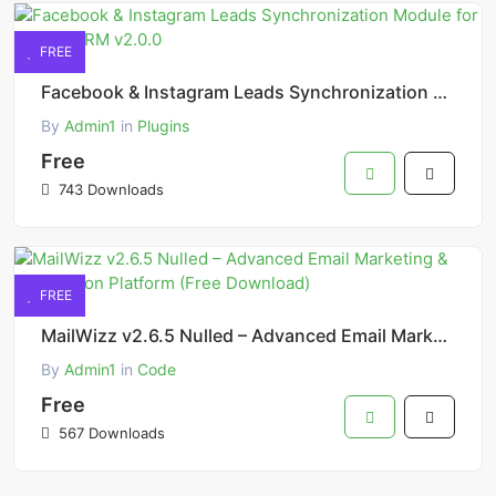
FREE
Facebook & Instagram Leads Synchronization Module for Perfex CRM v2.0.0
By
Admin1
in
Plugins
Free
743 Downloads
FREE
MailWizz v2.6.5 Nulled – Advanced Email Marketing & Automation Platform (Free Download)
By
Admin1
in
Code
Free
567 Downloads