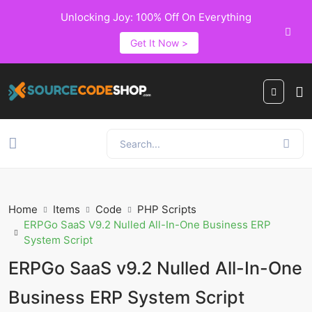
Unlocking Joy: 100% Off On Everything
Get It Now >
Home
Items
Code
PHP Scripts
ERPGo SaaS V9.2 Nulled All-In-One Business ERP
System Script
ERPGo SaaS v9.2 Nulled All-In-One
Business ERP System Script