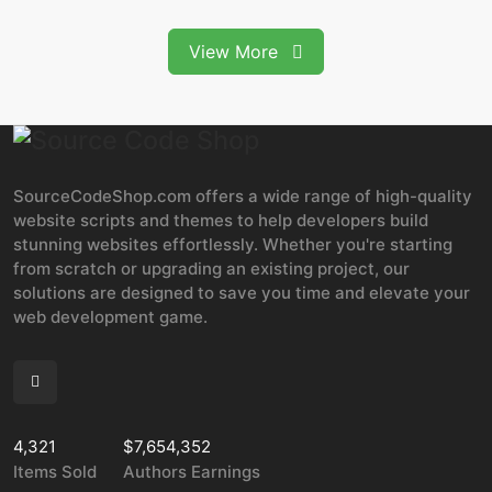
View More
SourceCodeShop.com offers a wide range of high-quality
website scripts and themes to help developers build
stunning websites effortlessly. Whether you're starting
from scratch or upgrading an existing project, our
solutions are designed to save you time and elevate your
web development game.
4,321
$7,654,352
Items Sold
Authors Earnings