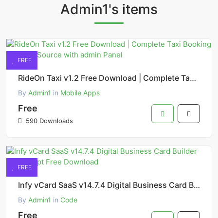
Admin1's items
FREE
RideOn Taxi v1.2 Free Download | Complete Taxi Booking Solution Source with admin Panel
By
Admin1
in
Mobile Apps
Free
590 Downloads
FREE
Infy vCard SaaS v14.7.4 Digital Business Card Builder PHP Script Free Download
By
Admin1
in
Code
Free