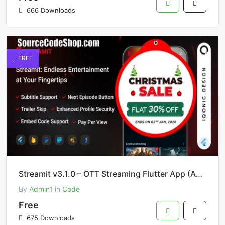
666 Downloads
FREE
Streamit v3.1.0 – OTT Streaming Flutter App (Add-on) Source Code Free Download
By
Admin1
in
Code
Free
675 Downloads