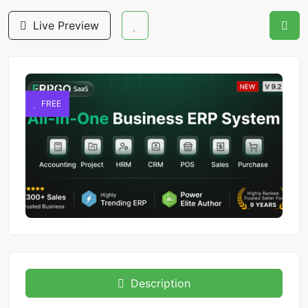
Live Preview
FREE
Description