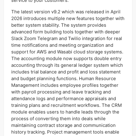
service to your customers.
The latest version v9.2 which was released in April
2026 introduces multiple new features together with
better system stability. The system provides
advanced form building tools together with deeper
Slack Zoom Telegram and Twilio integration for real
time notifications and meeting organization and
support for AWS and Wasabi cloud storage systems.
The accounting module now supports double entry
accounting through its general ledger system which
includes trial balance and profit and loss statement
and budget planning functions. Human Resource
Management includes employee profiles together
with payroll processing and leave tracking and
attendance logs and performance appraisals and
training plans and recruitment workflows. The CRM
module enables users to handle leads through the
process of converting them into deals while
maintaining contract storage and communication
history tracking. Project management tools enable