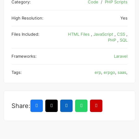
Category:
Code
PHP Scripts
High Resolution:
Yes
Files Included:
HTML Files
,
JavaScript
,
CSS
,
PHP
,
SQL
Frameworks:
Laravel
Tags:
erp
,
erpgo
,
saas
,
Share: