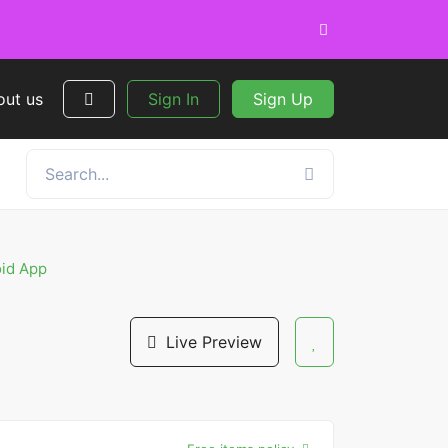
out us
Sign In
Sign Up
oid App
Live Preview