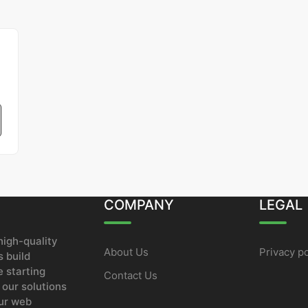
COMPANY
LEGAL
igh-quality
About Us
Privacy po
 build
e starting
Contact Us
 our solutions
our web