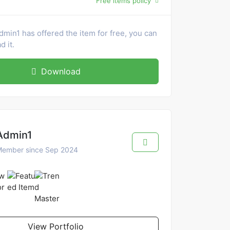
Free items policy
dmin1 has offered the item for free, you can
 it.
Download
Admin1
ember since Sep 2024
View Portfolio