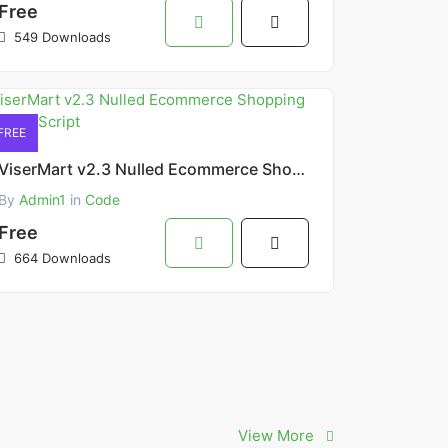
Free
549 Downloads
FREE
ViserMart v2.3 Nulled Ecommerce Shopping Platform Script
By
Admin1
in
Code
Free
664 Downloads
View More