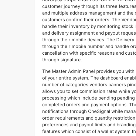
customer journey through its three features
and multiple address management and the cap
customers confirm their orders. The Vendor
handle their inventory by monitoring stock
and delivery assignment and payout request
through their mobile devices. The Delivery B
through their mobile number and handle or
cancellation with specific reasons and cust
through signature.
The Master Admin Panel provides you with to
of your entire system. The dashboard enab
number of categories vendors banners pin
allows you to set commission rates while yo
processing which include pending pending 
completed orders and payment options. The
notifications through OneSignal while man
order requirements and quantity restrictio
preferences and payout limits and branding
features which consist of a wallet system 