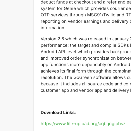
deduct funds at checkout and a refer and e
system for Genie which provides courier se
OTP services through MSG91/Twilio and RT
reporting on vendor earnings and delivery
information.
Version 2.6 which was released in January 
performance: the target and compile SDKs 
Android API level which provides backgroun
and improved order synchronization betwee
app functions more dependably on Android
achieves its final form through the combina
resolution. The GoGreen software allows c
because it includes all source code and c
customer app and vendor app and delivery
Download Links:
https://www.file-upload.org/aqbqngipbszf