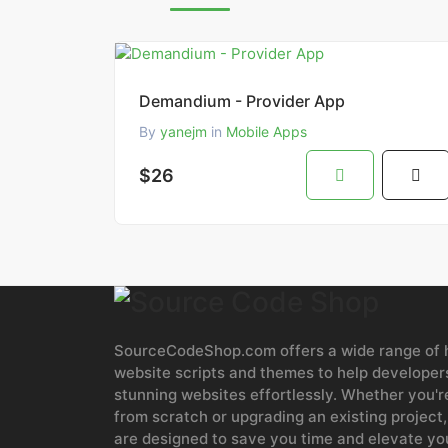
Demandium - Provider App
By
yanejm
in
Mobile Apps
$26
SourceCodeShop.com offers a wide range of h
website scripts and themes to help developers
stunning websites effortlessly. Whether you'r
from scratch or upgrading an existing project,
are designed to save you time and elevate y