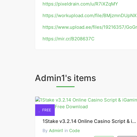
https://pixeldrain.com/u/R7iXZqMY
https://workupload.com/file/BMjzmnDUpNX
https://www.upload.ee/files/19216357/GoGr
https://mir.cr/B208637C
Admin1's items
FREE
1Stake v3.2.14 Online Casino Script & iGaming Platform Free Download
By
Admin1
in
Code