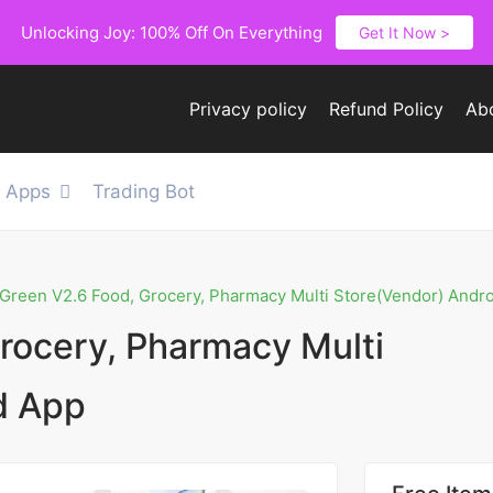
Unlocking Joy: 100% Off On Everything
Get It Now >
Privacy policy
Refund Policy
Ab
e Apps
Trading Bot
Green V2.6 Food, Grocery, Pharmacy Multi Store(Vendor) Andr
rocery, Pharmacy Multi
d App