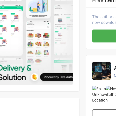
Free Item
The author a
now download
M