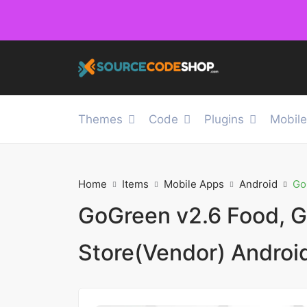
Themes
Code
Plugins
Mobil
Home
Items
Mobile Apps
Android
Go
GoGreen v2.6 Food, G
Store(Vendor) Androi