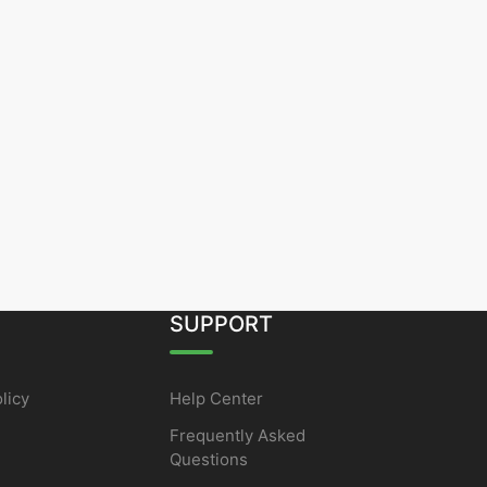
SUPPORT
licy
Help Center
Frequently Asked
Questions