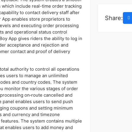
 which include real-time order tracking
ability to contact delivery staff after
Share:
 App enables store proprietors to
 levels and executing order processing
s and operational status control
oy App gives riders the ability to log in
der acceptance and rejection and
omer contact and proof of delivery
tal authority to control all operations
les users to manage an unlimited
codes and country codes. The system
u monitor the various stages of order
processing on‑route cancelled and
 panel enables users to send push
aging coupons and setting minimum
ns and currency and timezone
 features. The system contains multiple
that enables users to add money and