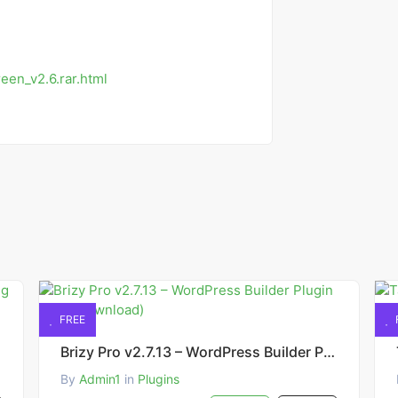
een_v2.6.rar.html
FREE
Brizy Pro v2.7.13 – WordPress Builder Plugin (Free Download)
By
Admin1
in
Plugins