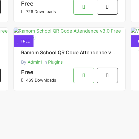
Free
726 Downloads
FREE
Ramom School QR Code Attendence v3.0 Free Download
By
Admin1
in
Plugins
Free
469 Downloads