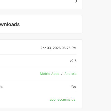
wnloads
Apr 03, 2026 06:25 PM
v2.6
Mobile Apps
Android
n:
Yes
app
,
ecommerce
,