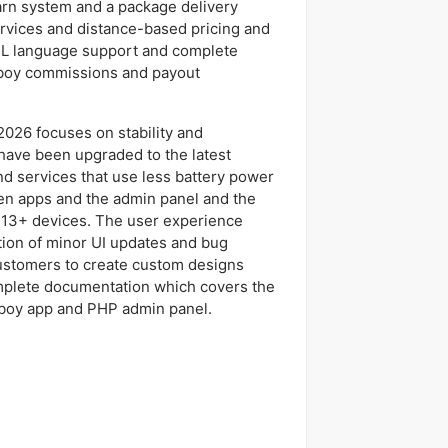
arn system and a package delivery
rvices and distance-based pricing and
L language support and complete
 boy commissions and payout
2026 focuses on stability and
have been upgraded to the latest
d services that use less battery power
n apps and the admin panel and the
 13+ devices. The user experience
tion of minor UI updates and bug
ustomers to create custom designs
omplete documentation which covers the
 boy app and PHP admin panel.