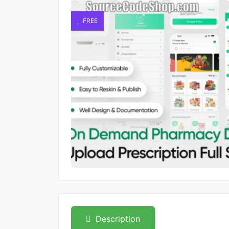
FREE
Description