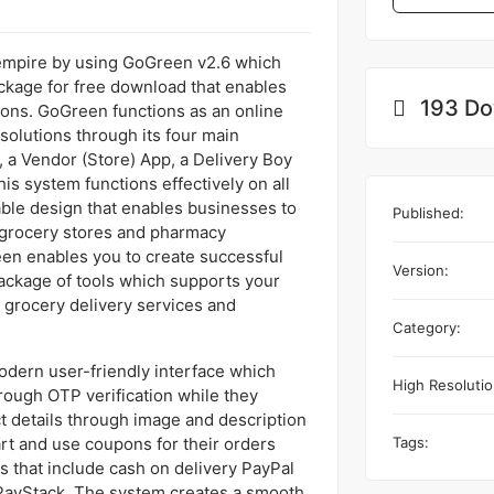
 empire by using GoGreen v2.6 which
ckage for free download that enables
193 Do
ons. GoGreen functions as an online
solutions through its four main
a Vendor (Store) App, a Delivery Boy
s system functions effectively on all
able design that enables businesses to
Published:
 grocery stores and pharmacy
een enables you to create successful
Version:
ackage of tools which supports your
 grocery delivery services and
Category:
dern user-friendly interface which
High Resolutio
rough OTP verification while they
 details through image and description
Tags:
art and use coupons for their orders
 that include cash on delivery PayPal
yStack. The system creates a smooth