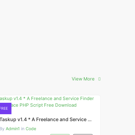
View More
FREE
Taskup v1.4 * A Freelance and Service Finder Marketplace PHP Script Free Download
By
Admin1
in
Code