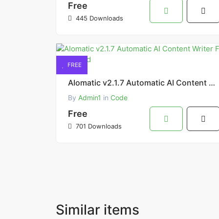
Free
445 Downloads
FREE
AIomatic v2.1.7 Automatic AI Content Writer Free Download
By
Admin1
in
Code
Free
701 Downloads
Similar items