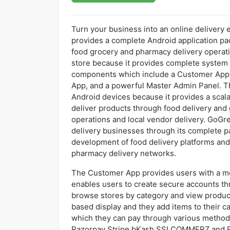
Turn your business into an online delivery
provides a complete Android application pa
food grocery and pharmacy delivery operati
store because it provides complete system 
components which include a Customer App, 
App, and a powerful Master Admin Panel. Thi
Android devices because it provides a scal
deliver products through food delivery and
operations and local vendor delivery. GoGr
delivery businesses through its complete p
development of food delivery platforms and
pharmacy delivery networks.
The Customer App provides users with a mo
enables users to create secure accounts th
browse stores by category and view product
based display and they add items to their c
which they can pay through various methods
Razorpay Stripe bKash SSLCOMMERZ and Pa