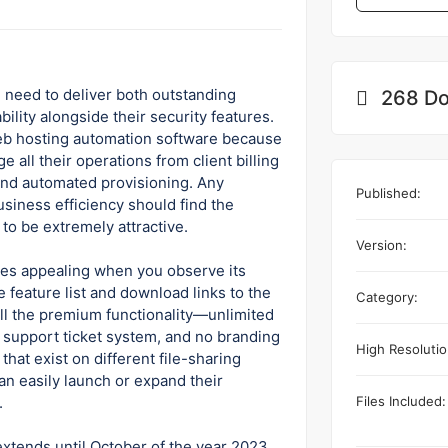
 need to deliver both outstanding
268 Do
ility alongside their security features.
eb hosting automation software because
all their operations from client billing
 and automated provisioning. Any
Published:
siness efficiency should find the
to be extremely attractive.
Version:
s appealing when you observe its
 feature list and download links to the
Category:
 all the premium functionality—unlimited
ll support ticket system, and no branding
High Resolutio
that exist on different file-sharing
an easily launch or expand their
Files Included:
.
xtends until October of the year 2023.