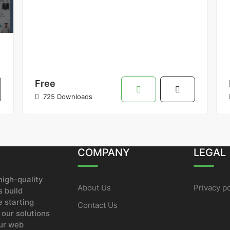
Free
725 Downloads
COMPANY
LEGAL
igh-quality
About Us
Privacy po
 build
e starting
Contact Us
 our solutions
our web