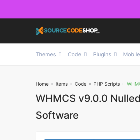
Themes
Code
Plugins
Mobil
Home
Items
Code
PHP Scripts
WHMCS
WHMCS v9.0.0 Nulled 
Software