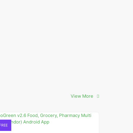
View More
FREE