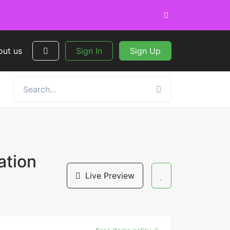
out us
Sign In
Sign Up
ation
Live Preview