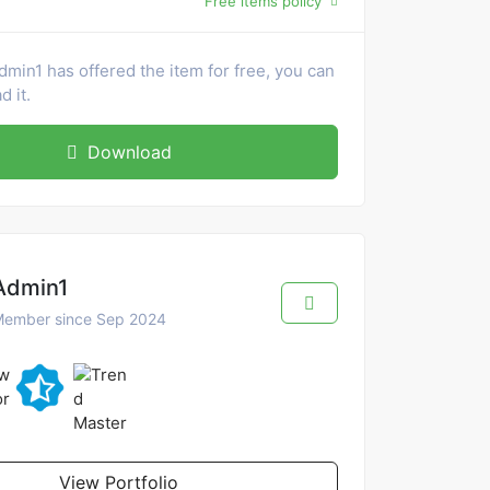
Free items policy
dmin1 has offered the item for free, you can
 it.
Download
Admin1
ember since Sep 2024
View Portfolio