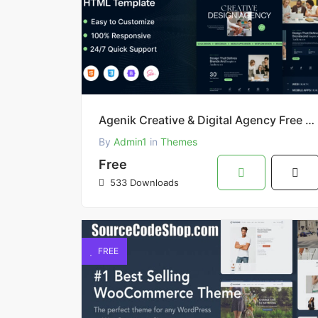
Agenik Creative & Digital Agency Free HTML Template
By
Admin1
in
Themes
Free
533 Downloads
FREE