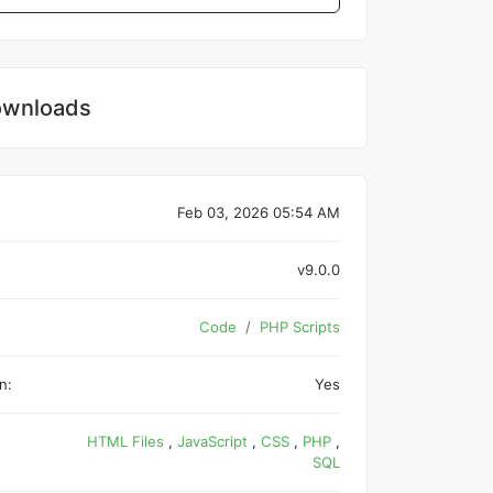
wnloads
Feb 03, 2026 05:54 AM
v9.0.0
Code
PHP Scripts
n:
Yes
HTML Files
,
JavaScript
,
CSS
,
PHP
,
SQL