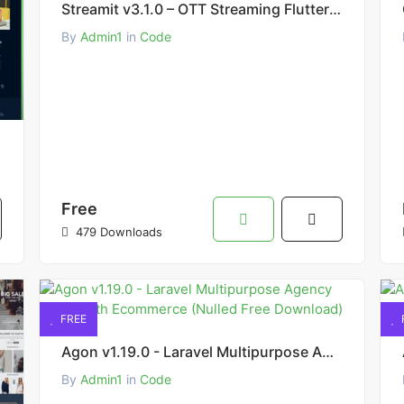
Streamit v3.1.0 – OTT Streaming Flutter App (Add-on) Source Code Free Download
By
Admin1
in
Code
Free
479 Downloads
FREE
Agon v1.19.0 - Laravel Multipurpose Agency Script with Ecommerce (Nulled Free Download)
By
Admin1
in
Code