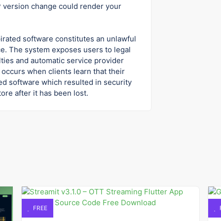
HP version change could render your
pirated software constitutes an unlawful
e. The system exposes users to legal
ties and automatic service provider
occurs when clients learn that their
ed software which resulted in security
re after it has been lost.
FREE