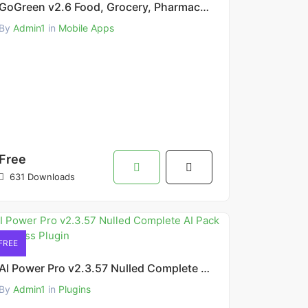
GoGreen v2.6 Food, Grocery, Pharmacy Multi Store(Vendor) Android App
By
Admin1
in
Mobile Apps
Free
631 Downloads
FREE
AI Power Pro v2.3.57 Nulled Complete AI Pack WordPress Plugin
By
Admin1
in
Plugins