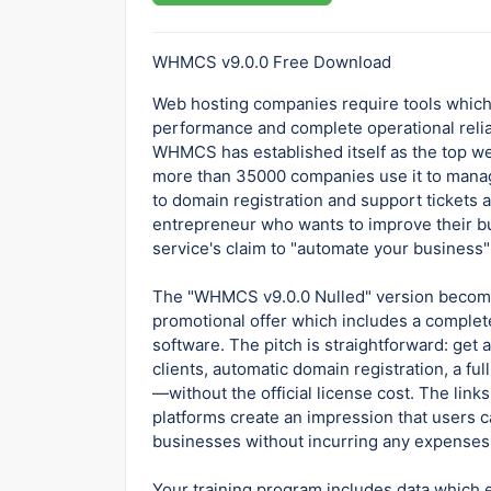
WHMCS v9.0.0 Free Download
Web hosting companies require tools which
performance and complete operational reliab
WHMCS has established itself as the top w
more than 35000 companies use it to manage 
to domain registration and support tickets
entrepreneur who wants to improve their bu
service's claim to "automate your business" 
The "WHMCS v9.0.0 Nulled" version become
promotional offer which includes a complete
software. The pitch is straightforward: get
clients, automatic domain registration, a fu
—without the official license cost. The links 
platforms create an impression that users c
businesses without incurring any expenses
Your training program includes data which e