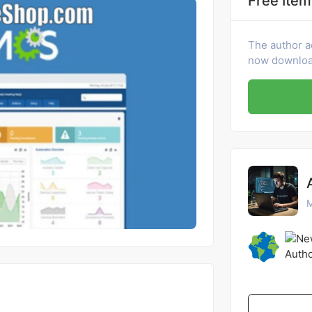
Free Item
The author a
now download
M