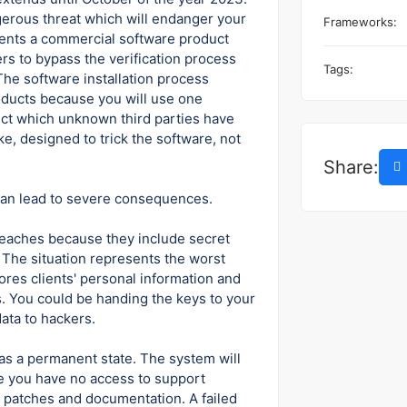
ngerous threat which will endanger your
Frameworks:
esents a commercial software product
ers to bypass the verification process
Tags:
The software installation process
roducts because you will use one
ct which unknown third parties have
ke, designed to trick the software, not
Share:
 can lead to severe consequences.
reaches because they include secret
The situation represents the worst
res clients' personal information and
. You could be handing the keys to your
data to hackers.
 as a permanent state. The system will
e you have no access to support
d patches and documentation. A failed