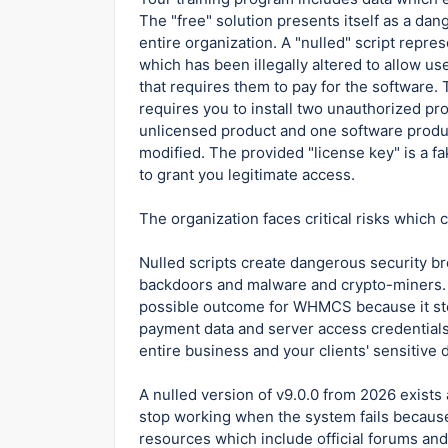
The "free" solution presents itself as a da
entire organization. A "nulled" script repr
which has been illegally altered to allow us
that requires them to pay for the software. 
requires you to install two unauthorized p
unlicensed product and one software produ
modified. The provided "license key" is a fa
to grant you legitimate access.
The organization faces critical risks which
Nulled scripts create dangerous security b
backdoors and malware and crypto-miners. 
possible outcome for WHMCS because it sto
payment data and server access credentials
entire business and your clients' sensitive 
A nulled version of v9.0.0 from 2026 exists
stop working when the system fails becaus
resources which include official forums an