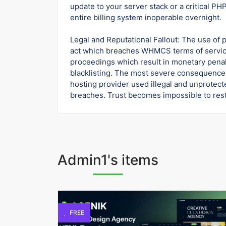
update to your server stack or a critical P
entire billing system inoperable overnight.
Legal and Reputational Fallout: The use of 
act which breaches WHMCS terms of servic
proceedings which result in monetary penal
blacklisting. The most severe consequence 
hosting provider used illegal and unprotect
breaches. Trust becomes impossible to resto
Admin1's items
FREE