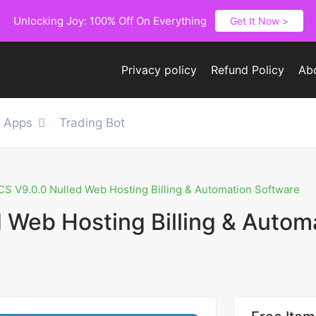
Unlocking Joy: 100% Off On Everything
Get It Now >
Privacy policy
Refund Policy
Ab
e Apps
Trading Bot
 V9.0.0 Nulled Web Hosting Billing & Automation Software
Web Hosting Billing & Autom