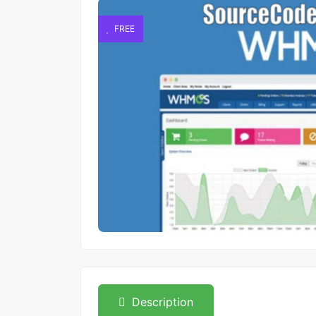
FREE
Description