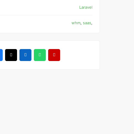
Laravel
whm
,
saas
,