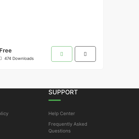
Free
474 Downloads
SUPPORT
licy
Help Center
Frequently Asked
Questions