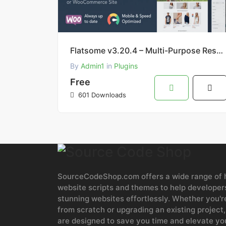
Flatsome v3.20.4 – Multi-Purpose Responsive WooCommerce Theme (Free Download)
By
Admin1
in
Plugins
Free
601 Downloads
SourceCodeShop.com offers a wide range of h
website scripts and themes to help developers
stunning websites effortlessly. Whether you'r
from scratch or upgrading an existing project,
are designed to save you time and elevate y