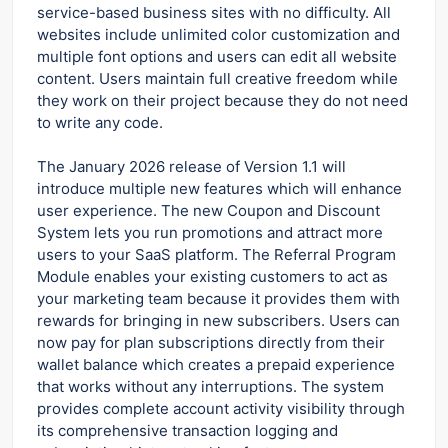
service-based business sites with no difficulty. All
websites include unlimited color customization and
multiple font options and users can edit all website
content. Users maintain full creative freedom while
they work on their project because they do not need
to write any code.
The January 2026 release of Version 1.1 will
introduce multiple new features which will enhance
user experience.
The new Coupon and Discount
System lets you run promotions and attract more
users to your SaaS platform. The Referral Program
Module enables your existing customers to act as
your marketing team because it provides them with
rewards for bringing in new subscribers. Users can
now pay for plan subscriptions directly from their
wallet balance which creates a prepaid experience
that works without any interruptions. The system
provides complete account activity visibility through
its comprehensive transaction logging and