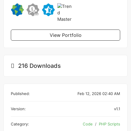
View Portfolio
216 Downloads
Published:
Feb 12, 2026 02:40 AM
Version:
v1.1
Category:
Code
PHP Scripts