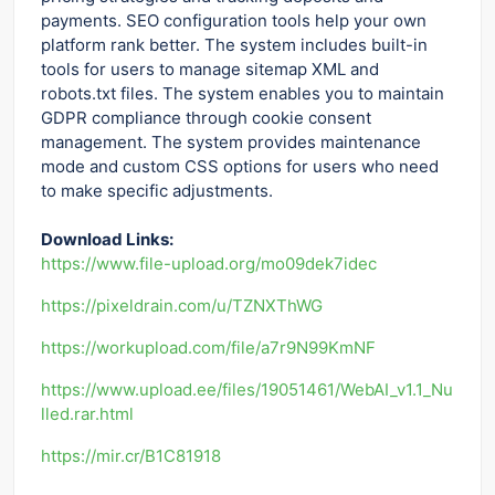
payments. SEO configuration tools help your own
platform rank better. The system includes built-in
tools for users to manage sitemap XML and
robots.txt files. The system enables you to maintain
GDPR compliance through cookie consent
management. The system provides maintenance
mode and custom CSS options for users who need
to make specific adjustments.
Download Links:
https://www.file-upload.org/mo09dek7idec
https://pixeldrain.com/u/TZNXThWG
https://workupload.com/file/a7r9N99KmNF
https://www.upload.ee/files/19051461/WebAI_v1.1_Nu
lled.rar.html
https://mir.cr/B1C81918