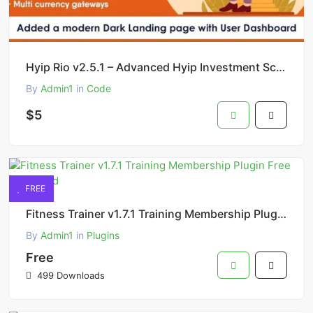
Hyip Rio v2.5.1 – Advanced Hyip Investment Scheme with Ranking System and Automatic Withdraw Script
By
Admin1
in
Code
$5
FREE
Fitness Trainer v1.7.1 Training Membership Plugin Free Download
By
Admin1
in
Plugins
Free
499 Downloads