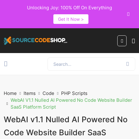
Unlocking Joy: 100% Off On Everything
Get It Now >
Home
Items
Code
PHP Scripts
WebAI V1.1 Nulled AI Powered No Code Website Builder
SaaS Platform Script
WebAI v1.1 Nulled AI Powered No
Code Website Builder SaaS