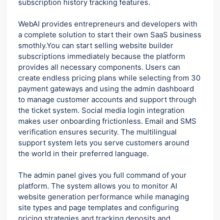
subscription history tracking features.
WebAI provides entrepreneurs and developers with
a complete solution to start their own SaaS business
smothly.You can start selling website builder
subscriptions immediately because the platform
provides all necessary components. Users can
create endless pricing plans while selecting from 30
payment gateways and using the admin dashboard
to manage customer accounts and support through
the ticket system. Social media login integration
makes user onboarding frictionless. Email and SMS
verification ensures security. The multilingual
support system lets you serve customers around
the world in their preferred language.
The admin panel gives you full command of your
platform. The system allows you to monitor AI
website generation performance while managing
site types and page templates and configuring
pricing strategies and tracking deposits and