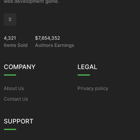
web development game.
4,321
$7,654,352
Items Sold
Authors Earnings
COMPANY
LEGAL
About Us
Privacy policy
Contact Us
SUPPORT