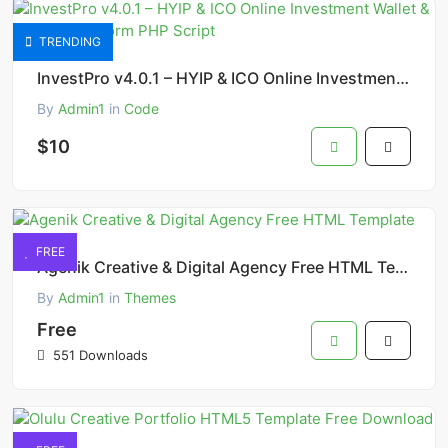
TRENDING
InvestPro v4.0.1 – HYIP & ICO Online Investment Wallet & Banking Platform PHP Script
By
Admin1
in
Code
$10
FREE
Agenik Creative & Digital Agency Free HTML Template
By
Admin1
in
Themes
Free
551 Downloads