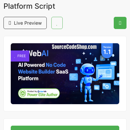
Platform Script
Live Preview
FREE