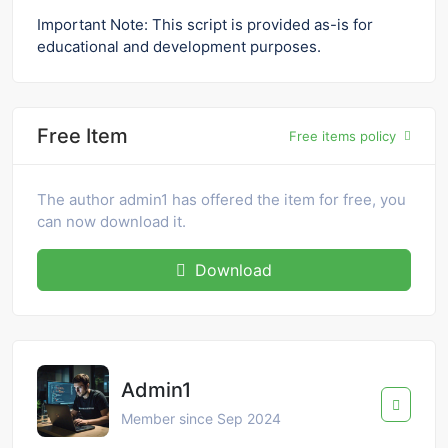
Important Note: This script is provided as-is for
educational and development purposes.
Free Item
Free items policy
The author admin1 has offered the item for free, you
can now download it.
Download
Admin1
Member since Sep 2024