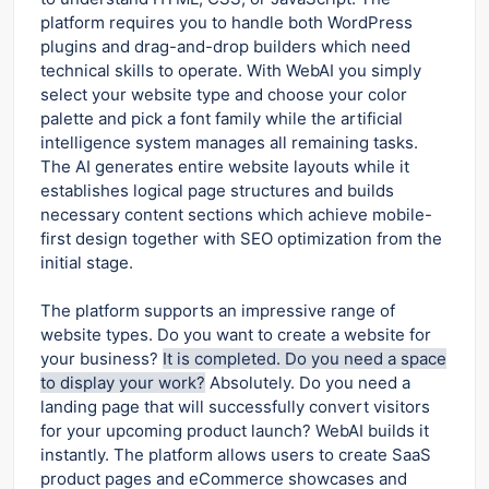
platform requires you to handle both WordPress
plugins and drag-and-drop builders which need
technical skills to operate. With WebAI you simply
select your website type and choose your color
palette and pick a font family while the artificial
intelligence system manages all remaining tasks.
The AI generates entire website layouts while it
establishes logical page structures and builds
necessary content sections which achieve mobile-
first design together with SEO optimization from the
initial stage.
The platform supports an impressive range of
website types. Do you want to create a website for
your business?
It is completed. Do you need a space
to display your work?
Absolutely. Do you need a
landing page that will successfully convert visitors
for your upcoming product launch? WebAI builds it
instantly. The platform allows users to create SaaS
product pages and eCommerce showcases and