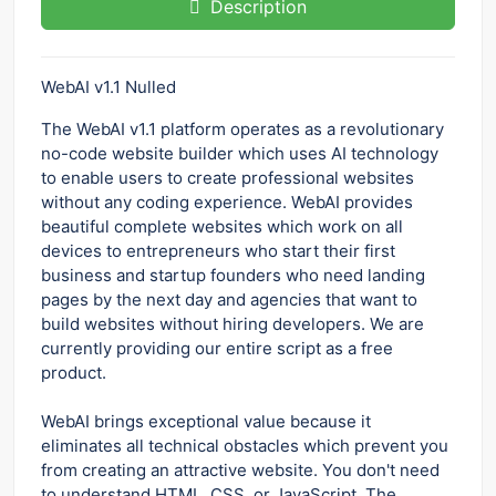
Description
WebAI v1.1 Nulled
The WebAI v1.1 platform operates as a revolutionary
no-code website builder which uses AI technology
to enable users to create professional websites
without any coding experience. WebAI provides
beautiful complete websites which work on all
devices to entrepreneurs who start their first
business and startup founders who need landing
pages by the next day and agencies that want to
build websites without hiring developers. We are
currently providing our entire script as a free
product.
WebAI brings exceptional value because it
eliminates all technical obstacles which prevent you
from creating an attractive website. You don't need
to understand HTML, CSS, or JavaScript. The