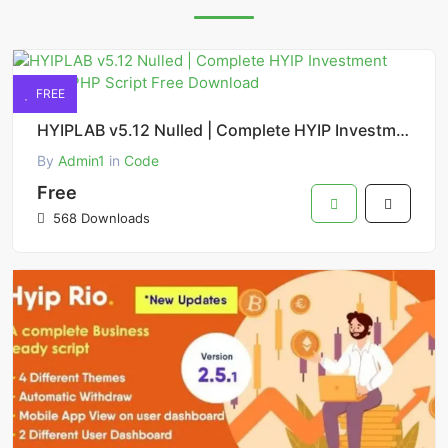
FREE
HYIPLAB v5.12 Nulled | Complete HYIP Investment System PHP Script Free Download
By
Admin1
in
Code
Free
568 Downloads