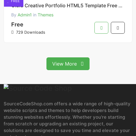
FREE
Olulu Creative Portfolio HTML5 Template Free Download
By
Admin1
in
Themes
Free
729 Downloads
View More
SourceCodeShop.com offers a wide range of high-quality
website scripts and themes to help developers build
stunning websites effortlessly. Whether you're starting
from scratch or upgrading an existing project, our
solutions are designed to save you time and elevate your