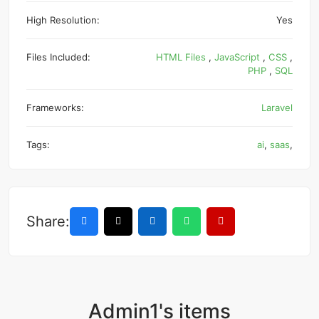
High Resolution:
Yes
Files Included:
HTML Files
,
JavaScript
,
CSS
,
PHP
,
SQL
Frameworks:
Laravel
Tags:
ai
,
saas
,
Share:
Admin1's items