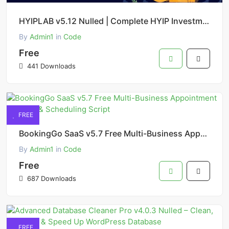
HYIPLAB v5.12 Nulled | Complete HYIP Investment System PHP Script Free Download
By
Admin1
in
Code
Free
441 Downloads
FREE
BookingGo SaaS v5.7 Free Multi-Business Appointment Booking & Scheduling Script
By
Admin1
in
Code
Free
687 Downloads
FREE