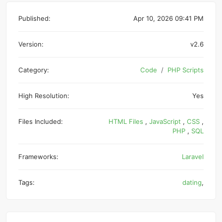
Published:
Apr 10, 2026 09:41 PM
Version:
v2.6
Category:
Code
PHP Scripts
High Resolution:
Yes
Files Included:
HTML Files
,
JavaScript
,
CSS
,
PHP
,
SQL
Frameworks:
Laravel
Tags:
dating
,