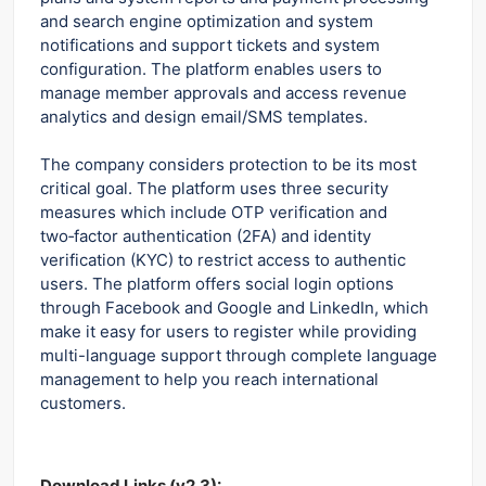
and search engine optimization and system
notifications and support tickets and system
configuration. The platform enables users to
manage member approvals and access revenue
analytics and design email/SMS templates.
The company considers protection to be its most
critical goal. The platform uses three security
measures which include OTP verification and
two‑factor authentication (2FA) and identity
verification (KYC) to restrict access to authentic
users. The platform offers social login options
through Facebook and Google and LinkedIn, which
make it easy for users to register while providing
multi-language support through complete language
management to help you reach international
customers.
Download Links (v2.3):