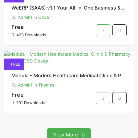
WeERP (SAAS) v1.1 Your All-in-One Business & Company Management Solution with POS
By
Admin1
in
Code
Free
423 Downloads
FREE
Madula – Modern Healthcare Medical Clinic & Pharmacy Tailwind CSS Design
By
Admin1
in
Themes
Free
701 Downloads
View More