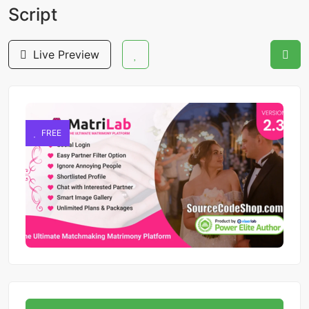
Script
Live Preview
FREE