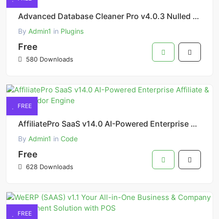
Advanced Database Cleaner Pro v4.0.3 Nulled – Clean, Optimize & Speed Up WordPress Database
By
Admin1
in
Plugins
Free
580 Downloads
FREE
AffiliatePro SaaS v14.0 AI-Powered Enterprise Affiliate & MultiVendor Engine
By
Admin1
in
Code
Free
628 Downloads
FREE