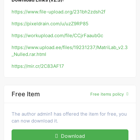
https://www.file-upload.org/231bh2zdsh2f
https://pixeldrain.com/u/uzZ9RP85
https://workupload.com/file/CCjrFaaubGc
https://www.upload.ee/files/19231237/MatriLab_v2.3
_Nulled.rar.html
https://mir.cr/2C83AF17
Free Item
Free items policy
The author admin1 has offered the item for free, you
can now download it.
Download