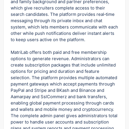
and family background and partner preferences,
which give recruiters complete access to their
search candidates. The platform provides real‑time
messaging through its private inbox and chat
system, which lets members communicate with each
other while push notifications deliver instant alerts
to keep users active on the platform.
MatriLab offers both paid and free membership
options to generate revenue. Administrators can
create subscription packages that include unlimited
options for pricing and duration and feature
selection. The platform provides multiple automated
payment gateways which accept payments through
PayPal and Stripe and BKash and Binance and
Aamarpay and SslCommerz and bank transfers,
enabling global payment processing through cards
and wallets and mobile money and cryptocurrency.
The complete admin panel gives administrators total
power to handle user accounts and subscription
plans and system reports and payment processing