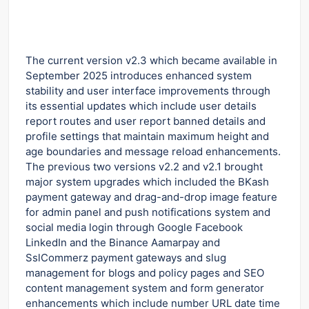
The current version v2.3 which became available in
September 2025 introduces enhanced system
stability and user interface improvements through
its essential updates which include user details
report routes and user report banned details and
profile settings that maintain maximum height and
age boundaries and message reload enhancements.
The previous two versions v2.2 and v2.1 brought
major system upgrades which included the BKash
payment gateway and drag-and-drop image feature
for admin panel and push notifications system and
social media login through Google Facebook
LinkedIn and the Binance Aamarpay and
SslCommerz payment gateways and slug
management for blogs and policy pages and SEO
content management system and form generator
enhancements which include number URL date time