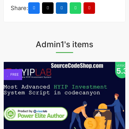
Share:
Admin1's items
FREE