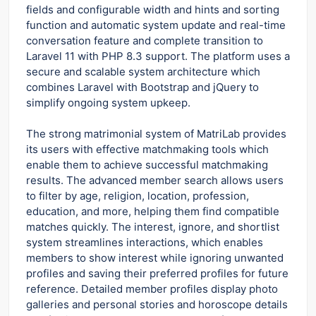
fields and configurable width and hints and sorting
function and automatic system update and real-time
conversation feature and complete transition to
Laravel 11 with PHP 8.3 support. The platform uses a
secure and scalable system architecture which
combines Laravel with Bootstrap and jQuery to
simplify ongoing system upkeep.
The strong matrimonial system of MatriLab provides
its users with effective matchmaking tools which
enable them to achieve successful matchmaking
results. The advanced member search allows users
to filter by age, religion, location, profession,
education, and more, helping them find compatible
matches quickly. The interest, ignore, and shortlist
system streamlines interactions, which enables
members to show interest while ignoring unwanted
profiles and saving their preferred profiles for future
reference. Detailed member profiles display photo
galleries and personal stories and horoscope details