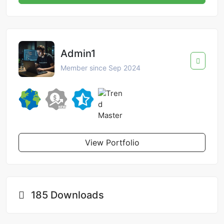
Admin1
Member since Sep 2024
View Portfolio
185 Downloads