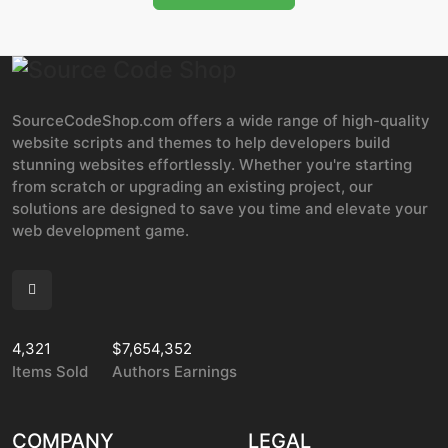
SourceCodeShop.com offers a wide range of high-quality
website scripts and themes to help developers build
stunning websites effortlessly. Whether you're starting
from scratch or upgrading an existing project, our
solutions are designed to save you time and elevate your
web development game.
4,321
$7,654,352
Items Sold
Authors Earnings
COMPANY
LEGAL