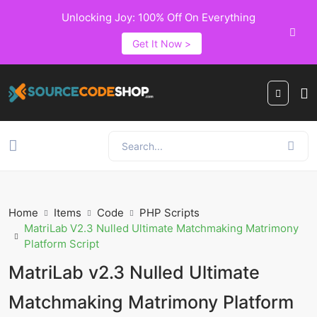
Unlocking Joy: 100% Off On Everything
Get It Now >
Home
Items
Code
PHP Scripts
MatriLab V2.3 Nulled Ultimate Matchmaking Matrimony
Platform Script
MatriLab v2.3 Nulled Ultimate
Matchmaking Matrimony Platform