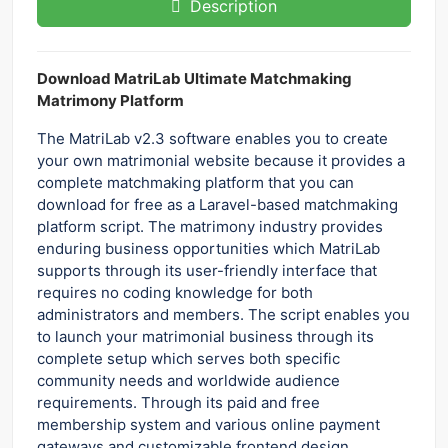
Description
Download MatriLab Ultimate Matchmaking
Matrimony Platform
The MatriLab v2.3 software enables you to create
your own matrimonial website because it provides a
complete matchmaking platform that you can
download for free as a Laravel-based matchmaking
platform script. The matrimony industry provides
enduring business opportunities which MatriLab
supports through its user-friendly interface that
requires no coding knowledge for both
administrators and members. The script enables you
to launch your matrimonial business through its
complete setup which serves both specific
community needs and worldwide audience
requirements. Through its paid and free
membership system and various online payment
gateways and customizable frontend design