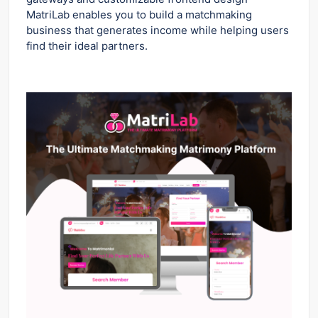
MatriLab enables you to build a matchmaking
business that generates income while helping users
find their ideal partners.