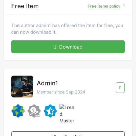
Free Item
Free items policy
The author admin1 has offered the item for free, you
can now download it.
Download
Admin1
Member since Sep 2024