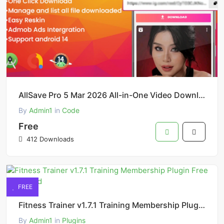
AllSave Pro 5 Mar 2026 All-in-One Video Downloader App Source
By
Admin1
in
Code
Free
412 Downloads
FREE
Fitness Trainer v1.7.1 Training Membership Plugin Free Download
By
Admin1
in
Plugins