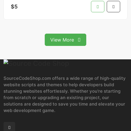
$5
View More
SourceCodeShop.com offers a wide range of high-quality
website scripts and themes to help developers build
stunning websites effortlessly. Whether you're starting
from scratch or upgrading an existing project, our
solutions are designed to save you time and elevate your
web development game.