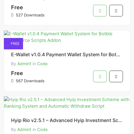
Free
527 Downloads
FREE
E-Wallet v1.0.4 Payment Wallet System for Botble eCommerce Scripts Addon
By
Admin1
in
Code
Free
567 Downloads
Hyip Rio v2.5.1 – Advanced Hyip Investment Scheme with Ranking System and Automatic Withdraw Script
By
Admin1
in
Code