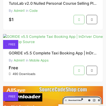
TutoLab v2.0 Nulled Personal Course Selling Platform PHP Script
By
Admin1
in
Code
$1
FREE
GORIDE v5.5 Complete Taxi Booking App | InDriver Clone Flutter App Source
By
Admin1
in
Mobile Apps
Free
490 Downloads
FREE