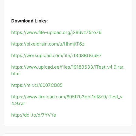
Download Links:
https://www.file-upload.org/j286vz75ro76
https://pixeldrain.com/u/HhmjtT6z
https://workupload.com/file/rt3d8BUGuE7
https://www.upload.ee/files/19183633/iTest_v4.9.rar.
html
https://mir.cr/6007CB85
https://www.fireload.com/695f7b3ebf1ef8c9/iTest_v
4.9.rar
http://ddl.to/d/7YVYe