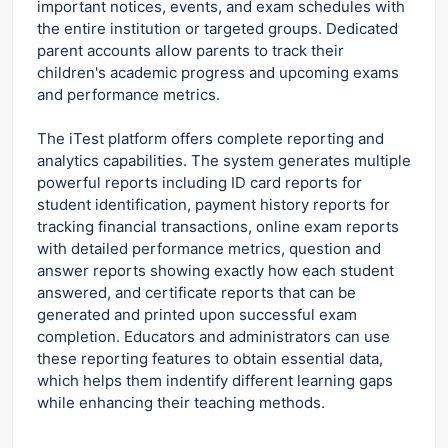
important notices, events, and exam schedules with
the entire institution or targeted groups. Dedicated
parent accounts allow parents to track their
children's academic progress and upcoming exams
and performance metrics.
The iTest platform offers complete reporting and
analytics capabilities. The system generates multiple
powerful reports including ID card reports for
student identification, payment history reports for
tracking financial transactions, online exam reports
with detailed performance metrics, question and
answer reports showing exactly how each student
answered, and certificate reports that can be
generated and printed upon successful exam
completion. Educators and administrators can use
these reporting features to obtain essential data,
which helps them indentify different learning gaps
while enhancing their teaching methods.