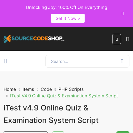
Unlocking Joy: 100% Off On Everything
Get It Now >
Home
Items
Code
PHP Scripts
ITest V4.9 Online Quiz & Examination System Script
iTest v4.9 Online Quiz &
Examination System Script