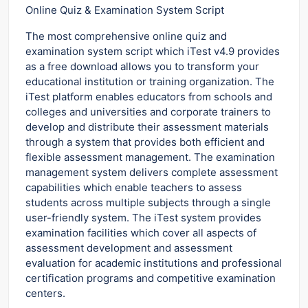
Online Quiz & Examination System Script
The most comprehensive online quiz and
examination system script which iTest v4.9 provides
as a free download allows you to transform your
educational institution or training organization. The
iTest platform enables educators from schools and
colleges and universities and corporate trainers to
develop and distribute their assessment materials
through a system that provides both efficient and
flexible assessment management. The examination
management system delivers complete assessment
capabilities which enable teachers to assess
students across multiple subjects through a single
user-friendly system. The iTest system provides
examination facilities which cover all aspects of
assessment development and assessment
evaluation for academic institutions and professional
certification programs and competitive examination
centers.