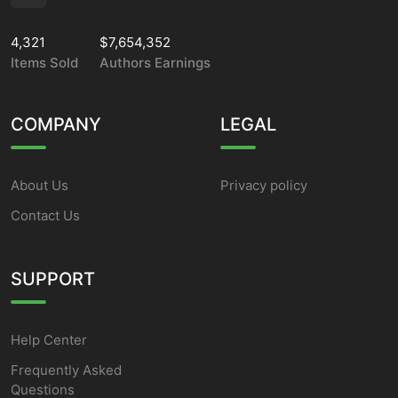
4,321
$7,654,352
Items Sold
Authors Earnings
COMPANY
LEGAL
About Us
Privacy policy
Contact Us
SUPPORT
Help Center
Frequently Asked
Questions