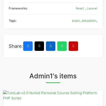
Frameworks:
React
,
Laravel
Tags:
exam
,
education
,
Share:
Admin1's items