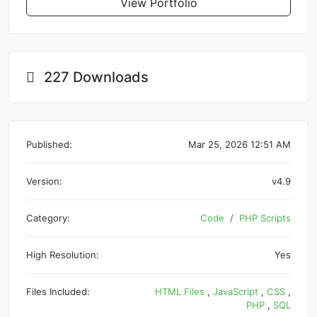
View Portfolio
227 Downloads
Published:
Mar 25, 2026 12:51 AM
Version:
v4.9
Category:
Code
PHP Scripts
High Resolution:
Yes
Files Included:
HTML Files
,
JavaScript
,
CSS
,
PHP
,
SQL