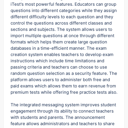
iTest's most powerful features. Educators can group
questions into different categories while they assign
different difficulty levels to each question and they
control the questions across different classes and
sections and subjects. The system allows users to
import multiple questions at once through different
formats which helps them create large question
databases in a time-efficient manner. The exam
creation system enables teachers to develop exam
instructions which include time limitations and
passing criteria and teachers can choose to use
random question selection as a security feature. The
platform allows users to administer both free and
paid exams which allows them to earn revenue from
premium tests while offering free practice tests also.
The integrated messaging system improves student
engagement through its ability to connect teachers
with students and parents. The announcement
feature allows administrators and teachers to share