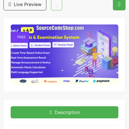
Live Preview
FREE
Description