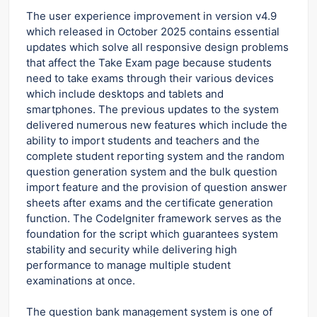
The user experience improvement in version v4.9
which released in October 2025 contains essential
updates which solve all responsive design problems
that affect the Take Exam page because students
need to take exams through their various devices
which include desktops and tablets and
smartphones. The previous updates to the system
delivered numerous new features which include the
ability to import students and teachers and the
complete student reporting system and the random
question generation system and the bulk question
import feature and the provision of question answer
sheets after exams and the certificate generation
function. The CodeIgniter framework serves as the
foundation for the script which guarantees system
stability and security while delivering high
performance to manage multiple student
examinations at once.
The question bank management system is one of