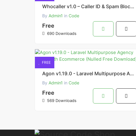
Whocaller v1.0 – Caller ID & Spam Blocker Source Free Download
By
Admin1
in
Code
Free
690 Downloads
FREE
Agon v1.19.0 - Laravel Multipurpose Agency Script with Ecommerce (Nulled Free Download)
By
Admin1
in
Code
Free
569 Downloads