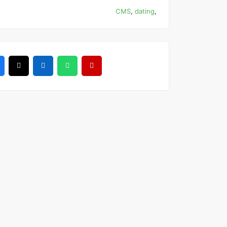
CMS
,
dating
,