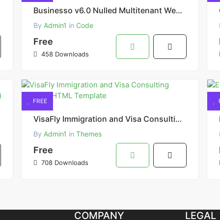
Businesso v6.0 Nulled Multitenant Website Builder SAAS AI Powered Script
By
Admin1
in
Code
Free
458 Downloads
FREE
VisaFly Immigration and Visa Consulting Website HTML Template
By
Admin1
in
Themes
Free
708 Downloads
COMPANY
LEGAL