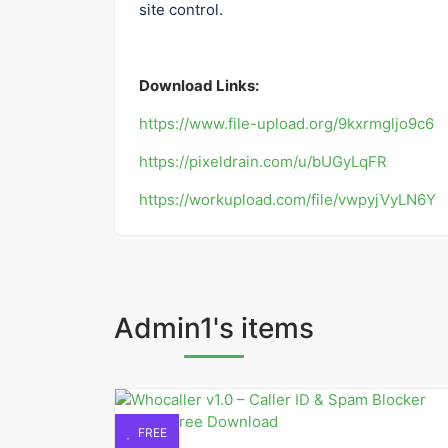
site control.
Download Links:
https://www.file-upload.org/9kxrmgljo9c6
https://pixeldrain.com/u/bUGyLqFR
https://workupload.com/file/vwpyjVyLN6Y
Admin1's items
FREE