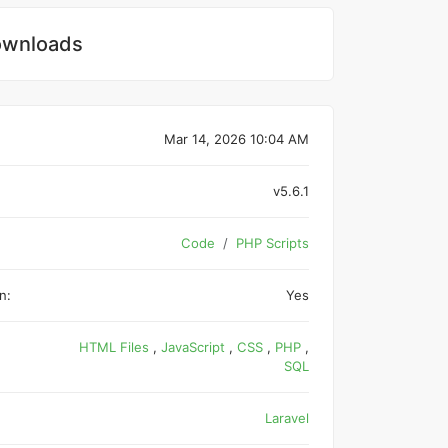
wnloads
Mar 14, 2026 10:04 AM
v5.6.1
Code
PHP Scripts
n:
Yes
HTML Files
,
JavaScript
,
CSS
,
PHP
,
SQL
Laravel