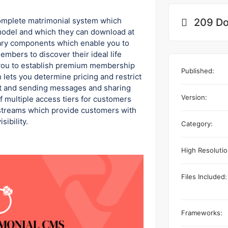
complete matrimonial system which
209 Do
model and which they can download at
sary components which enable you to
embers to discover their ideal life
 you to establish premium membership
Published:
 lets you determine pricing and restrict
st and sending messages and sharing
Version:
 multiple access tiers for customers
streams which provide customers with
sibility.
Category:
High Resolutio
Files Included:
Frameworks: