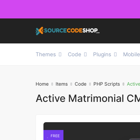
Themes
Code
Plugins
Mobil
Home
Items
Code
PHP Scripts
Activ
Active Matrimonial CM
FREE