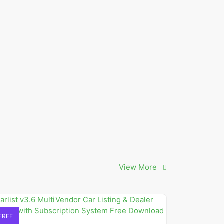
View More
FREE