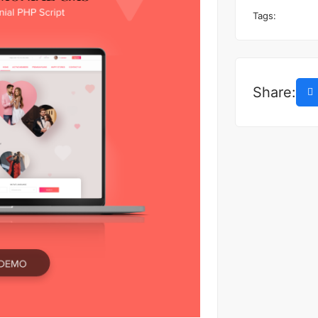
Tags:
Share: