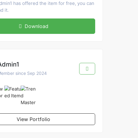
dmin1 has offered the item for free, you can
 it.
Download
Admin1
ember since Sep 2024
View Portfolio