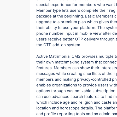
special experience for members who want to
Member type lets users complete their regi
package at the beginning. Basic Members can
upgrade to a premium plan which gives the
their ability to use your platform. The sys
phone number input in mobile view after de
users receive better OTP delivery through
the OTP add-on system.
Active Matrimonial CMS provides multiple t
their own matchmaking system that connects
features. Members can show their interests 
messages while creating shortlists of their
members and making privacy-controlled pho
enables organizations to provide users wi
options through customizable subscription 
can use advanced search features to find ma
which include age and religion and caste a
location and horoscope details. The platf
and profile reporting tools and an admin p