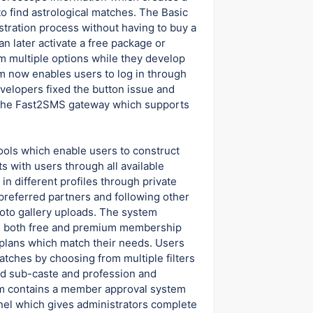
 find astrological matches. The Basic
stration process without having to buy a
 later activate a free package or
m multiple options while they develop
tem now enables users to log in through
velopers fixed the button issue and
 the Fast2SMS gateway which supports
ools which enable users to construct
 with users through all available
in different profiles through private
 preferred partners and following other
to gallery uploads. The system
th both free and premium membership
plans which match their needs. Users
tches by choosing from multiple filters
nd sub-caste and profession and
orm contains a member approval system
anel which gives administrators complete