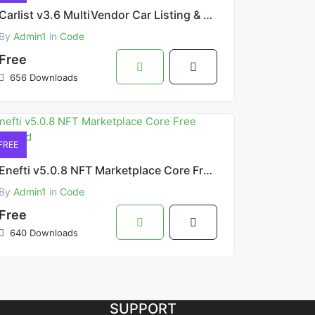
Carlist v3.6 MultiVendor Car Listing & Dealer Website with Subscription System Free Download
By
Admin1
in
Code
Free
656 Downloads
FREE
Enefti v5.0.8 NFT Marketplace Core Free Download
By
Admin1
in
Code
Free
640 Downloads
SUPPORT