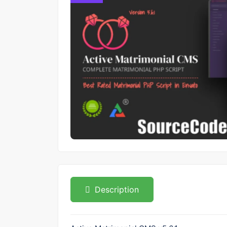
Description