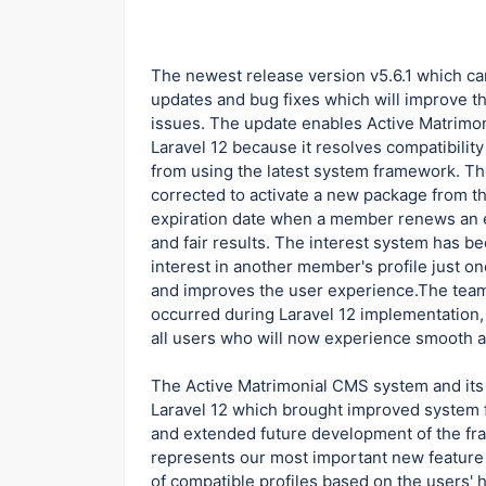
The newest release version v5.6.1 which ca
updates and bug fixes which will improve t
issues. The update enables Active Matrimon
Laravel 12 because it resolves compatibilit
from using the latest system framework. T
corrected to activate a new package from t
expiration date when a member renews an e
and fair results. The interest system has
interest in another member's profile just o
and improves the user experience.The team
occurred during Laravel 12 implementation, 
all users who will now experience smooth 
The Active Matrimonial CMS system and its
Laravel 12 which brought improved system f
and extended future development of the f
represents our most important new feature 
of compatible profiles based on the users'