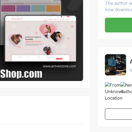
The author a
now download
M