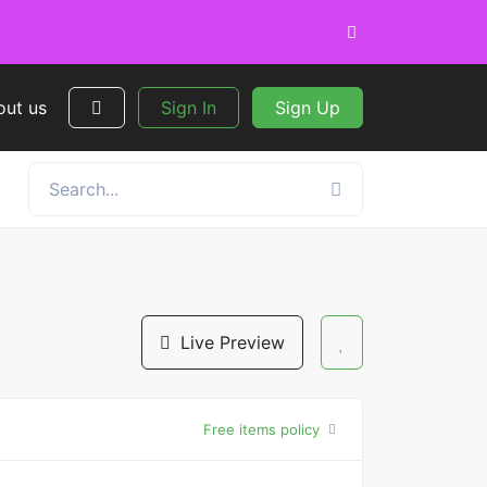
out us
Sign In
Sign Up
Live Preview
Free items policy