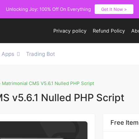
Unlocking Joy: 100% Off On Everything
Get It Now >
Privacy policy
Refund Policy
Ab
e Apps
Trading Bot
e Matrimonial CMS V5.6.1 Nulled PHP Script
S v5.6.1 Nulled PHP Script
Free Item