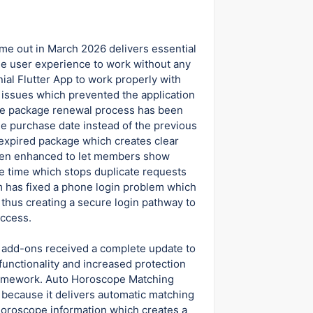
me out in March 2026 delivers essential
he user experience to work without any
ial Flutter App to work properly with
y issues which prevented the application
he package renewal process has been
he purchase date instead of the previous
xpired package which creates clear
 been enhanced to let members show
ne time which stops duplicate requests
 has fixed a phone login problem which
thus creating a secure login pathway to
access.
 add-ons received a complete update to
unctionality and increased protection
ramework. Auto Horoscope Matching
because it delivers automatic matching
 horoscope information which creates a