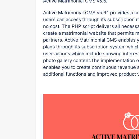
Active Matrimonial CMS v5.6.1
Active Matrimonial CMS v5.6.1 provides a 
users can access through its subscription 
no cost. The PHP script delivers all neces
create a matrimonial website that permits m
partners. Active Matrimonial CMS enables
plans through its subscription system which
user actions which include showing intere
photo gallery content.The implementation of
enables you to create continuous revenue 
additional functions and improved product vi