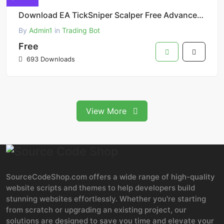
Download EA TickSniper Scalper Free Advanced Tick Trading Robot for MT4 & MT5
By
Admin1
in
Trading Bot
Free
693 Downloads
View More
SourceCodeShop.com offers a wide range of high-quality
website scripts and themes to help developers build
stunning websites effortlessly. Whether you're starting
from scratch or upgrading an existing project, our
solutions are designed to save you time and elevate your