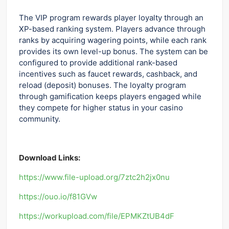
The VIP program rewards player loyalty through an
XP-based ranking system. Players advance through
ranks by acquiring wagering points, while each rank
provides its own level-up bonus. The system can be
configured to provide additional rank-based
incentives such as faucet rewards, cashback, and
reload (deposit) bonuses. The loyalty program
through gamification keeps players engaged while
they compete for higher status in your casino
community.
Download Links:
https://www.file-upload.org/7ztc2h2jx0nu
https://ouo.io/f81GVw
https://workupload.com/file/EPMKZtUB4dF