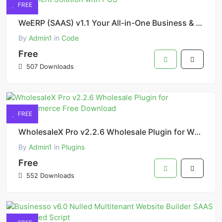
FREE
WeERP (SAAS) v1.1 Your All-in-One Business & Company Management Solution with POS
By
Admin1
in
Code
Free
507 Downloads
FREE
WholesaleX Pro v2.2.6 Wholesale Plugin for WooCommerce Free Download
By
Admin1
in
Plugins
Free
552 Downloads