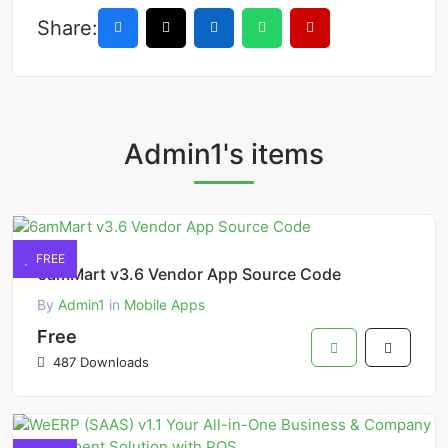
Share:
Admin1's items
FREE
6amMart v3.6 Vendor App Source Code
By
Admin1
in
Mobile Apps
Free
487 Downloads