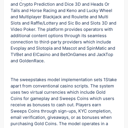
and Crypto Prediction and Dice 3D and Heads Or
Tails and Horse Racing and Keno and Lucky Wheel
and Multiplayer Blackjack and Roulette and Multi
Slots and Raffle/Lottery and Sic Bo and Slots 3D and
Video Poker. The platform provides operators with
additional content options through its seamless
connection to third-party providers which include
Evoplay and Slotopia and Mascot and SpinMatic and
TVBet and ElCasino and BetOnGames and JackTop
and GoldenRace.
The sweepstakes model implementation sets 1Stake
apart from conventional casino scripts. The system
uses two virtual currencies which include Gold
Coins for gameplay and Sweeps Coins which users
receive as bonuses to cash out. Players earn
Sweeps Coins through sign-ups, KYC completion,
email verification, giveaways, or as bonuses when
purchasing Gold Coins. The model operates in a