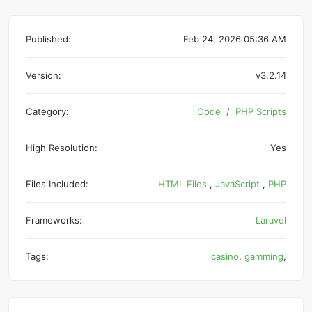
Published:
Feb 24, 2026 05:36 AM
Version:
v3.2.14
Category:
Code
PHP Scripts
High Resolution:
Yes
Files Included:
HTML Files
,
JavaScript
,
PHP
Frameworks:
Laravel
Tags:
casino
,
gamming
,