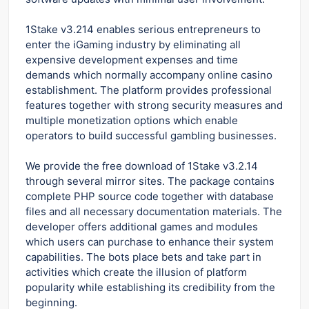
1Stake v3.214 enables serious entrepreneurs to
enter the iGaming industry by eliminating all
expensive development expenses and time
demands which normally accompany online casino
establishment. The platform provides professional
features together with strong security measures and
multiple monetization options which enable
operators to build successful gambling businesses.
We provide the free download of 1Stake v3.2.14
through several mirror sites. The package contains
complete PHP source code together with database
files and all necessary documentation materials. The
developer offers additional games and modules
which users can purchase to enhance their system
capabilities. The bots place bets and take part in
activities which create the illusion of platform
popularity while establishing its credibility from the
beginning.