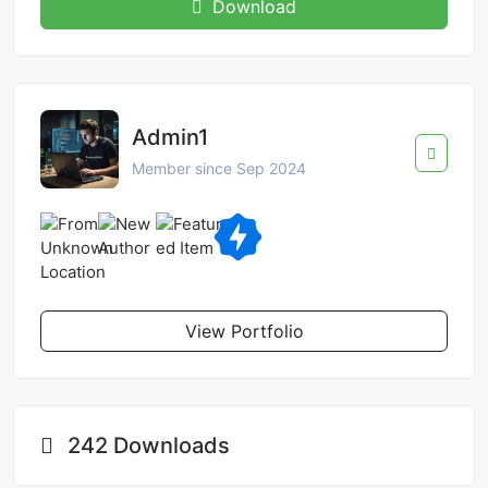
Download
Admin1
Member since Sep 2024
View Portfolio
242 Downloads