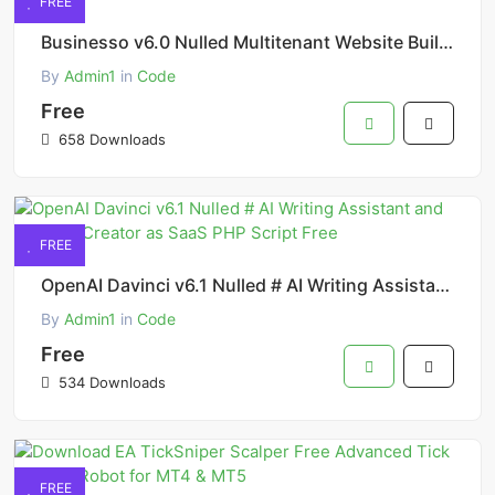
FREE
Businesso v6.0 Nulled Multitenant Website Builder SAAS AI Powered Script
By
Admin1
in
Code
Free
658 Downloads
FREE
OpenAI Davinci v6.1 Nulled # AI Writing Assistant and Content Creator as SaaS PHP Script Free
By
Admin1
in
Code
Free
534 Downloads
FREE