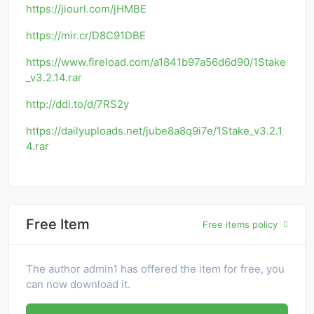
https://jiourl.com/jHMBE
https://mir.cr/D8C91DBE
https://www.fireload.com/a1841b97a56d6d90/1Stake
_v3.2.14.rar
http://ddl.to/d/7RS2y
https://dailyuploads.net/jube8a8q9i7e/1Stake_v3.2.1
4.rar
Free Item
Free items policy
The author admin1 has offered the item for free, you
can now download it.