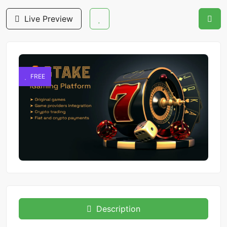
Live Preview
FREE
Description