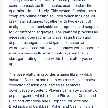
The system architecture of 1Stake provides a
complete package that enables users to start their
operations immediately. This system functions as a
complete online casino solution which includes 20
pre-installed games together with two expert UI
designs and customizable color options and support
for 22 different languages. The platform provides all
necessary operations for player registration and
deposit management and game execution and
withdrawal processing which enables you to operate
your business with an automatic system that will
start generating income within hours after you set it
up.
The base platform provides a game library which
includes Baccarat and users can access a complete
collection of additional games as separate
downloadable content. Players can enjoy a variety of
popular games which include Plinko and Crash and
Dice and American and European Roulette and
Blackjack and Caribbean Poker and Casino Hold'em