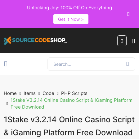
Unlocking Joy: 100% Off On Everything
Get It Now >
Home
Items
Code
PHP Scripts
1Stake V3.2.14 Online Casino Script & IGaming Platform
Free Download
1Stake v3.2.14 Online Casino Script
& iGaming Platform Free Download