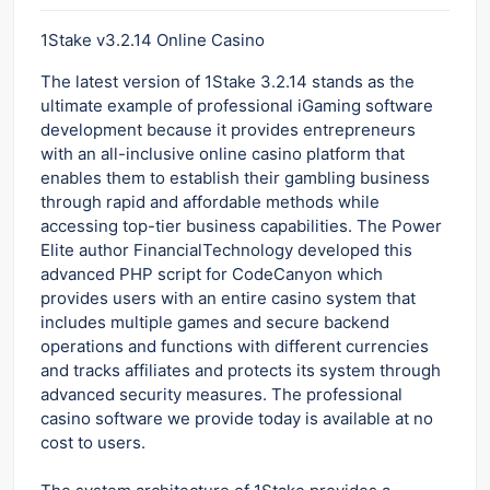
1Stake v3.2.14 Online Casino
The latest version of 1Stake 3.2.14 stands as the
ultimate example of professional iGaming software
development because it provides entrepreneurs
with an all-inclusive online casino platform that
enables them to establish their gambling business
through rapid and affordable methods while
accessing top-tier business capabilities. The Power
Elite author FinancialTechnology developed this
advanced PHP script for CodeCanyon which
provides users with an entire casino system that
includes multiple games and secure backend
operations and functions with different currencies
and tracks affiliates and protects its system through
advanced security measures. The professional
casino software we provide today is available at no
cost to users.