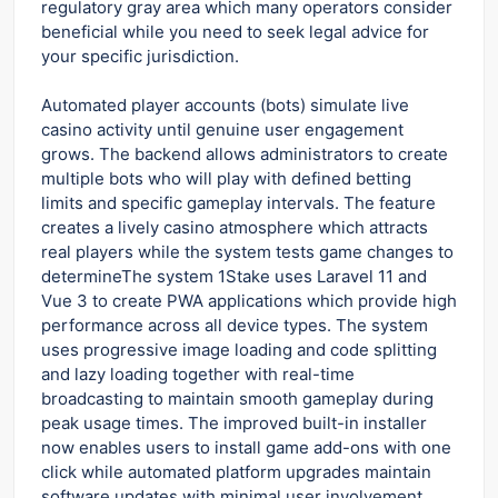
regulatory gray area which many operators consider
beneficial while you need to seek legal advice for
your specific jurisdiction.
Automated player accounts (bots) simulate live
casino activity until genuine user engagement
grows. The backend allows administrators to create
multiple bots who will play with defined betting
limits and specific gameplay intervals. The feature
creates a lively casino atmosphere which attracts
real players while the system tests game changes to
determineThe system 1Stake uses Laravel 11 and
Vue 3 to create PWA applications which provide high
performance across all device types. The system
uses progressive image loading and code splitting
and lazy loading together with real-time
broadcasting to maintain smooth gameplay during
peak usage times. The improved built-in installer
now enables users to install game add-ons with one
click while automated platform upgrades maintain
software updates with minimal user involvement.