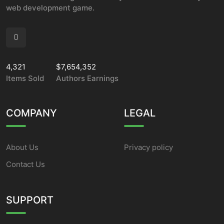
web development game.
4,321
$7,654,352
Items Sold
Authors Earnings
COMPANY
LEGAL
About Us
Privacy policy
Contact Us
SUPPORT