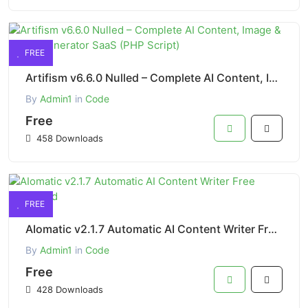
FREE
Artifism v6.6.0 Nulled – Complete AI Content, Image & Video Generator SaaS (PHP Script)
By
Admin1
in
Code
Free
458 Downloads
FREE
AIomatic v2.1.7 Automatic AI Content Writer Free Download
By
Admin1
in
Code
Free
428 Downloads