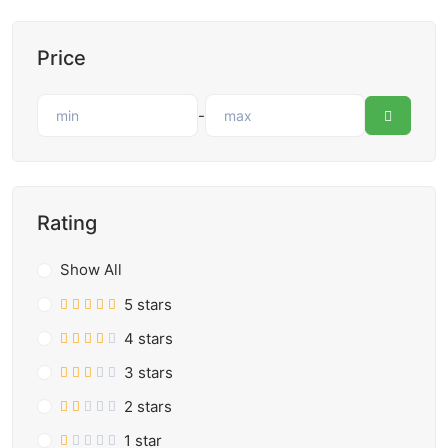
Price
-
Rating
Show All
5 stars
4 stars
3 stars
2 stars
1 star