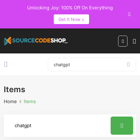
Unlocking Joy: 100% Off On Everything
Get It Now >
Items
Home
Items