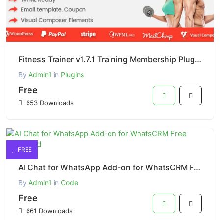
Fitness Trainer v1.7.1 Training Membership Plugin Free Download
By
Admin1
in
Plugins
Free
653 Downloads
FREE
AI Chat for WhatsApp Add-on for WhatsCRM Free Download
By
Admin1
in
Code
Free
661 Downloads