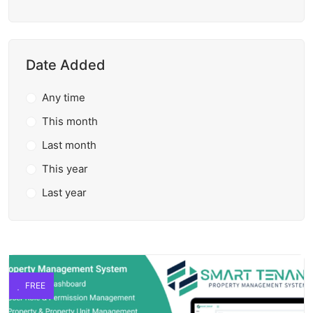
Date Added
Any time
This month
Last month
This year
Last year
FREE