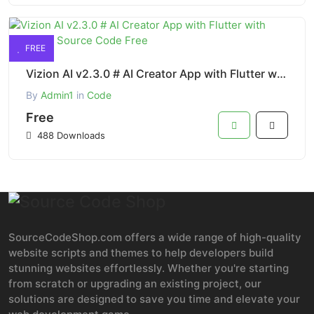
FREE
Vizion AI v2.3.0 # AI Creator App with Flutter with ChatGPT Source Code Free
By
Admin1
in
Code
Free
488 Downloads
SourceCodeShop.com offers a wide range of high-quality
website scripts and themes to help developers build
stunning websites effortlessly. Whether you're starting
from scratch or upgrading an existing project, our
solutions are designed to save you time and elevate your