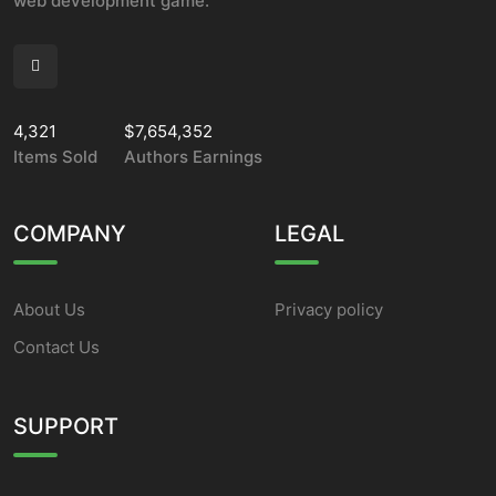
web development game.
4,321
$7,654,352
Items Sold
Authors Earnings
COMPANY
LEGAL
About Us
Privacy policy
Contact Us
SUPPORT