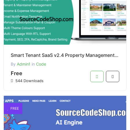
Smart Tenant SaaS v2.4 Property Management System PHP Script
By
Admin1
in
Code
Free
544 Downloads
FREE