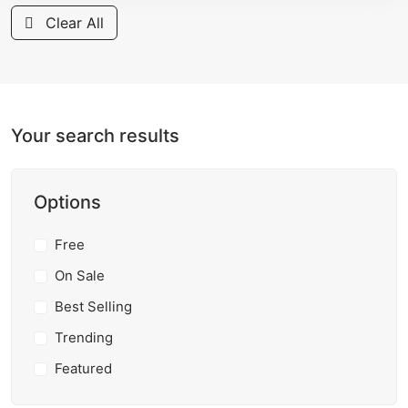
Clear All
Your search results
Options
Free
On Sale
Best Selling
Trending
Featured