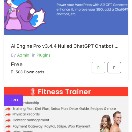
AI Engine Pro v3.4.4 Nulled ChatGPT Chatbot Custom Playground WordPress Plugin
By
Admin1
in
Plugins
Free
508 Downloads
FREE